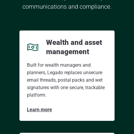
communications and compliance.
Wealth and asset
management
Built for wealth managers and
planners, Legado replaces unsecure
email threads, postal packs and wet
signatures with one secure, trackable
platform.
Learn more