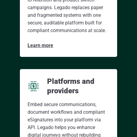
campaigns. Legado replaces paper
and fragmented systems with one
secure, auditable platform built for
compliant communications at scale.
Learn more
Platforms and
providers
Embed secure communications,
document workflows and compliant
eSignatures into your platform via
API. Legado helps you enhance
digital journeys without rebuilding