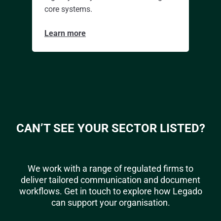
core systems.
Learn more
CAN’T SEE YOUR SECTOR LISTED?
We work with a range of regulated firms to
deliver tailored communication and document
workflows. Get in touch to explore how Legado
can support your organisation.