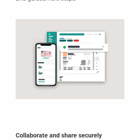
Collaborate and share securely