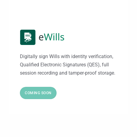
Digitally sign Wills with identity verification,
Qualified Electronic Signatures (QES), full
session recording and tamper-proof storage.
COMING SOON