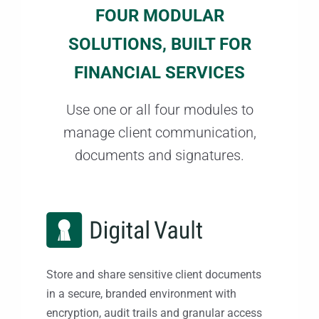
FOUR MODULAR
SOLUTIONS, BUILT FOR
FINANCIAL SERVICES
Use one or all four modules to
manage client communication,
documents and signatures.
Store and share sensitive client documents
in a secure, branded environment with
encryption, audit trails and granular access