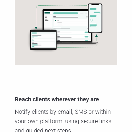
Reach clients wherever they are
Notify clients by email, SMS or within
your own platform, using secure links
and guided next steps.