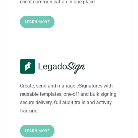
client communication in one place.
LEARN MORE
Create, send and manage eSignatures with
reusable templates, one-off and bulk signing,
secure delivery, full audit trails and activity
tracking.
LEARN MORE