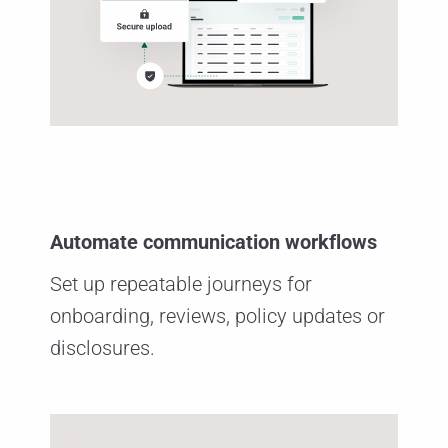
Automate communication workflows
Set up repeatable journeys for
onboarding, reviews, policy updates or
disclosures.