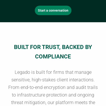
Start a conversation
BUILT FOR TRUST, BACKED BY
COMPLIANCE
Legado is built for firms that manage
sensitive, high-stakes client interactions.
From end-to-end encryption and audit trails
to infrastructure protection and ongoing
threat mitigation, our platform meets the