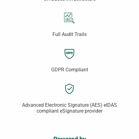
Full Audit Trails
GDPR Compliant
Advanced Electronic Signature (AES) eIDAS
compliant eSignature provider