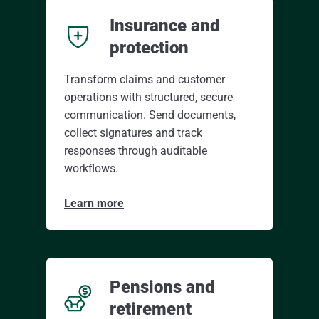
Insurance and
protection
Transform claims and customer
operations with structured, secure
communication. Send documents,
collect signatures and track
responses through auditable
workflows.
Learn more
Pensions and
retirement