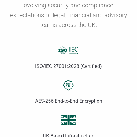
evolving security and compliance
expectations of legal, financial and advisory
teams across the UK.
ISO/IEC 27001:2023 (Certified)
AES-256 End-to-End Encryption
UK-Based Infrastructure