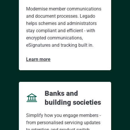
Modernise member communications
and document processes. Legado
helps schemes and administrators
stay compliant and efficient - with
encrypted communications,
eSignatures and tracking built in.
Learn more
Banks and
building societies
Simplify how you engage members -
from personalised servicing updates
to retention and product switch