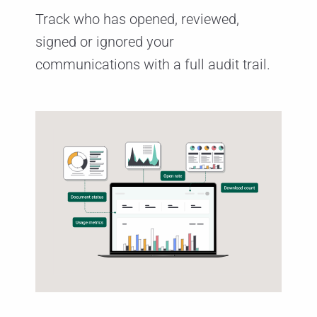
Track who has opened, reviewed,
signed or ignored your
communications with a full audit trail.