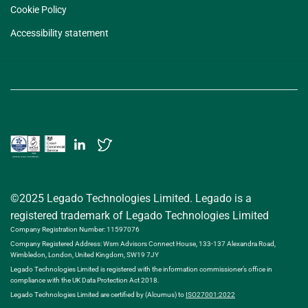
Cookie Policy
Accessibility statement
©2025 Legado Technologies Limited. Legado is a
registered trademark of Legado Technologies Limited
Company Registration Number: 11597076
Company Registered Address: Wsm Advisors Connect House, 133-137 Alexandra Road,
Wimbledon, London, United Kingdom, SW19 7JY
Legado Technologies Limited is registered with the information commissioner’s office in
compliance with the UK Data Protection Act 2018.
Legado Technologies Limited are certified by (Alcumus) to
ISO27001:2022