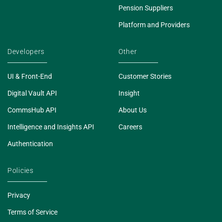
Pension Suppliers
Platform and Providers
Developers
Other
UI & Front-End
Customer Stories
Digital Vault API
Insight
CommsHub API
About Us
Intelligence and Insights API
Careers
Authentication
Policies
Privacy
Terms of Service