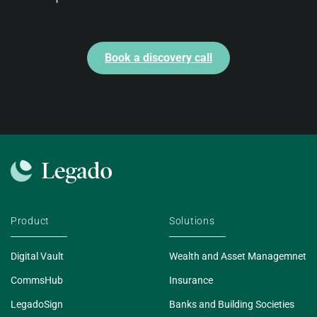
Book a discovery call
Product
Solutions
Digital Vault
Wealth and Asset Managemnet
CommsHub
Insurance
LegadoSign
Banks and Building Societies