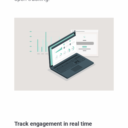
Track engagement in real time