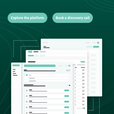
Explore the platform
Book a discovery call