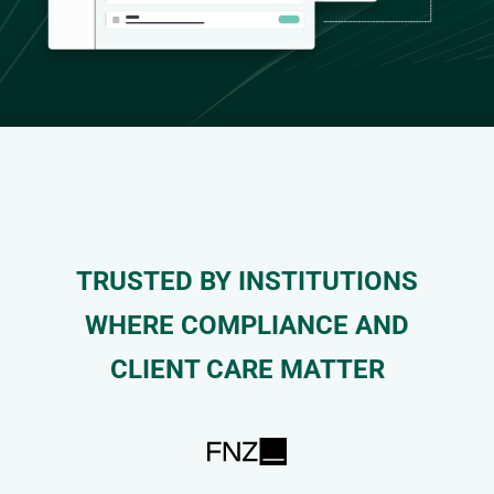
TRUSTED BY INSTITUTIONS
WHERE COMPLIANCE AND
CLIENT CARE MATTER