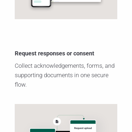
Request responses or consent
Collect acknowledgements, forms, and
supporting documents in one secure
flow.