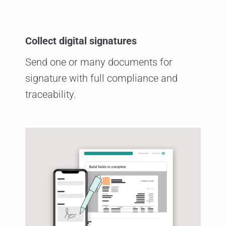
Collect digital signatures
Send one or many documents for
signature with full compliance and
traceability.