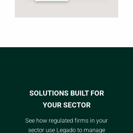
SOLUTIONS BUILT FOR
YOUR SECTOR
See how regulated firms in your
sector use Legado to manage