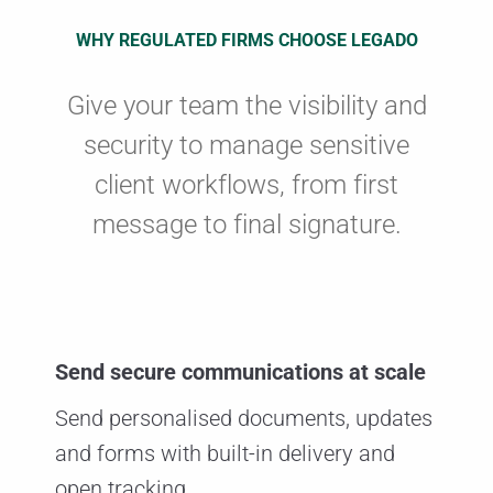
WHY REGULATED FIRMS CHOOSE LEGADO
Give your team the visibility and
security to manage sensitive
client workflows, from first
message to final signature.
Send secure communications at scale
Send personalised documents, updates
and forms with built-in delivery and
open tracking.