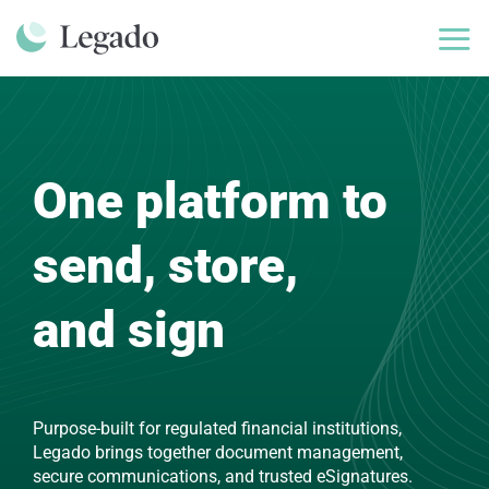
Skip
to
content
One platform to
send, store,
and sign
Purpose-built for regulated financial institutions,
Legado brings together document management,
secure communications, and trusted eSignatures.