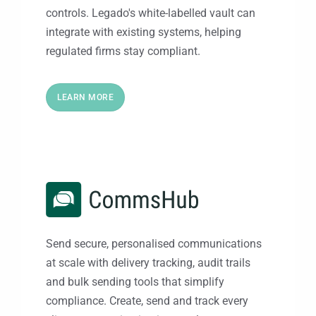
controls. Legado's white-labelled vault can
integrate with existing systems, helping
regulated firms stay compliant.
LEARN MORE
Send secure, personalised communications
at scale with delivery tracking, audit trails
and bulk sending tools that simplify
compliance. Create, send and track every