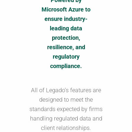
Powered by
Microsoft Azure to
ensure industry-
leading data
protection,
resilience, and
regulatory
compliance.
All of Legado’s features are
designed to meet the
standards expected by firms
handling regulated data and
client relationships.