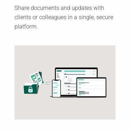
Share documents and updates with
clients or colleagues in a single, secure
platform.