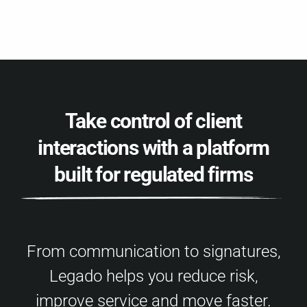
Take control of client
interactions with a platform
built for regulated firms
From communication to signatures,
Legado helps you reduce risk,
improve service and move faster.