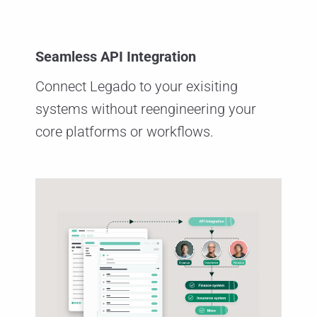
Seamless API Integration
Connect Legado to your exisiting
systems without reengineering your
core platforms or workflows.