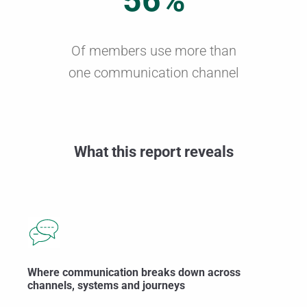
56%
Of members use more than
one communication channel
What this report reveals
Where communication breaks down across
channels, systems and journeys