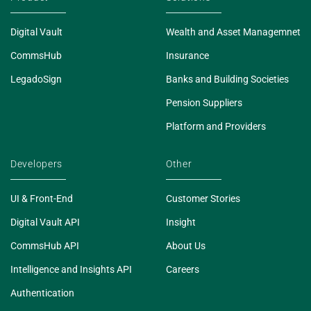
Digital Vault
Wealth and Asset Managemnet
CommsHub
Insurance
LegadoSign
Banks and Building Societies
Pension Suppliers
Platform and Providers
Developers
Other
UI & Front-End
Customer Stories
Digital Vault API
Insight
CommsHub API
About Us
Intelligence and Insights API
Careers
Authentication