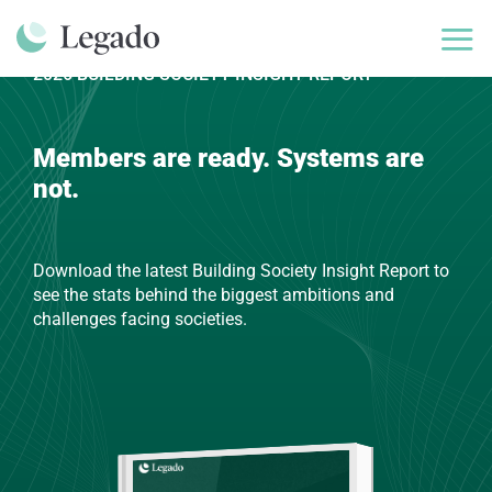
Skip
to
content
2026 BUILDING SOCIETY INSIGHT REPORT
Members are ready. Systems are
not.
Download the latest Building Society Insight Report to
see the stats behind the biggest ambitions and
challenges facing societies.