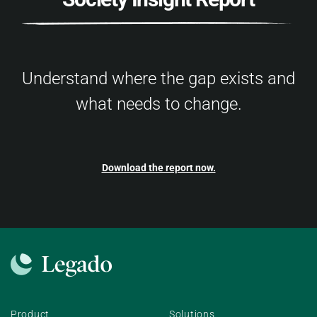
Understand where the gap exists and
what needs to change.
Download the report now.
Product
Solutions