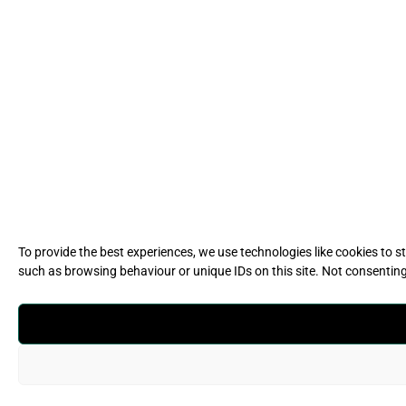
To provide the best experiences, we use technologies like cookies to 
such as browsing behaviour or unique IDs on this site. Not consentin