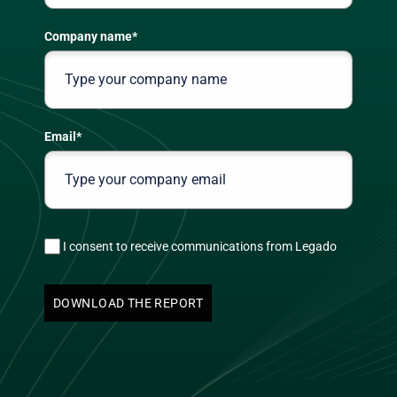
Company name
*
Email
*
I consent to receive communications from Legado
DOWNLOAD THE REPORT