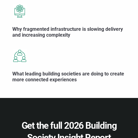
Why fragmented infrastructure is slowing delivery
and increasing complexity
What leading building societies are doing to create
more connected experiences
Get the full 2026 Building
Society Insight Report