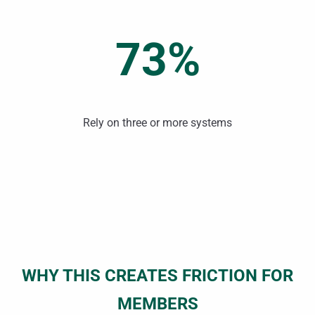
73%
Rely on three or more systems
WHY THIS CREATES FRICTION FOR
MEMBERS