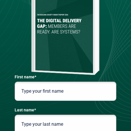
First name
*
Last name
*