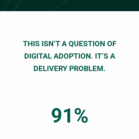
THIS ISN’T A QUESTION OF
DIGITAL ADOPTION. IT’S A
DELIVERY PROBLEM.
91%