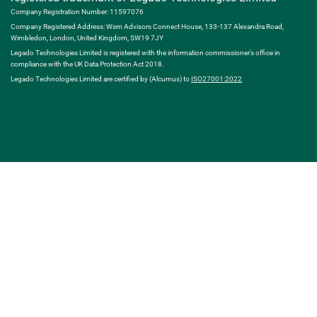
Company Registration Number: 11597076
Company Registered Address: Wsm Advisors Connect House, 133-137 Alexandra Road,
Wimbledon, London, United Kingdom, SW19 7JY
Legado Technologies Limited is registered with the information commissioner’s office in
compliance with the UK Data Protection Act 2018.
Legado Technologies Limited are certified by (Alcumus) to
ISO27001:2022