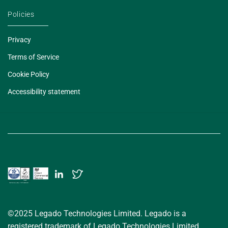
Policies
Privacy
Terms of Service
Cookie Policy
Accessibility statement
©2025 Legado Technologies Limited. Legado is a
registered trademark of Legado Technologies Limited