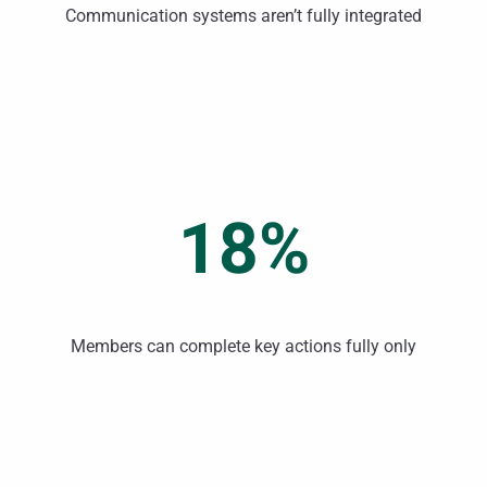
Communication systems aren’t fully integrated
18%
Members can complete key actions fully only