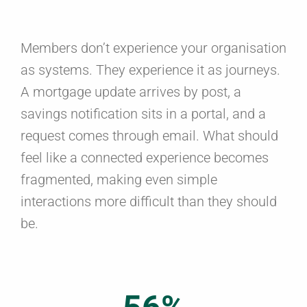
Members don’t experience your organisation
as systems. They experience it as journeys.
A mortgage update arrives by post, a
savings notification sits in a portal, and a
request comes through email. What should
feel like a connected experience becomes
fragmented, making even simple
interactions more difficult than they should
be.