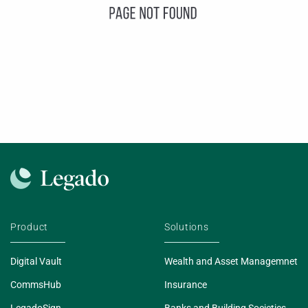
Product
Solutions
Digital Vault
Wealth and Asset Managemnet
CommsHub
Insurance
LegadoSign
Banks and Building Societies