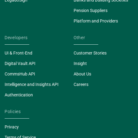
Pension Suppliers
Platform and Providers
Developers
Other
UI & Front-End
Customer Stories
Digital Vault API
Insight
CommsHub API
About Us
Intelligence and Insights API
Careers
Authentication
Policies
Privacy
Terms of Service