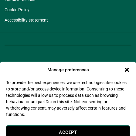
Cookie Policy
Accessibility statement
Manage preferences
To provide the best experiences, we use technologies like cookies
to store and/or access device information. Consenting to these
©2025 Legado Technologies Limited. Legado is a
technologies will allow us to process data such as browsing
registered trademark of Legado Technologies Limited
behaviour or unique IDs on this site. Not consenting or
Company Registration Number: 11597076
withdrawing consent, may adversely affect certain features and
Company Registered Address: Wsm Advisors Connect House, 133-137 Alexandra Road,
functions.
Wimbledon, London, United Kingdom, SW19 7JY
Legado Technologies Limited is registered with the information commissioner’s office in
compliance with the UK Data Protection Act 2018.
ACCEPT
Legado Technologies Limited are certified by (Alcumus) to
ISO27001:2022