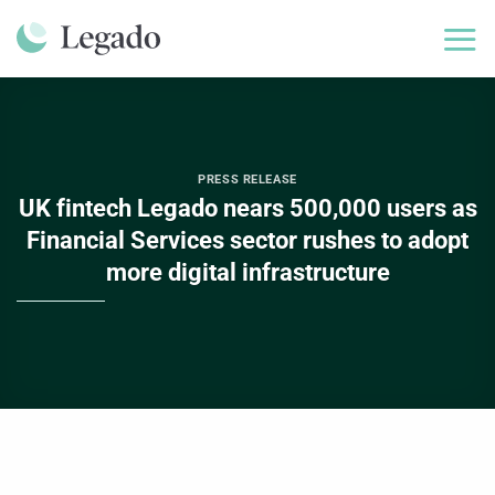
Skip
to
content
PRESS RELEASE
UK fintech Legado nears 500,000 users as
Financial Services sector rushes to adopt
more digital infrastructure