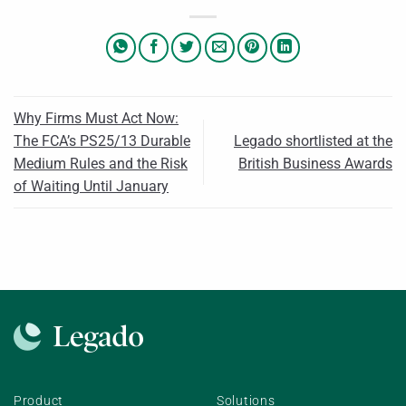
Why Firms Must Act Now:
The FCA’s PS25/13 Durable
Legado shortlisted at the
Medium Rules and the Risk
British Business Awards
of Waiting Until January
Product
Solutions