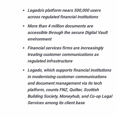
Legado’s platform nears 500,000 users
across regulated financial institutions
More than 4 million documents are
accessible through the secure Digital Vault
environment
Financial services firms are increasingly
treating customer communications as
regulated infrastructure
Legado, which supports financial institutions
in modernising customer communications
and document management via its tech
platform, counts FNZ, Quilter, Scottish
Building Society, Moneyhub, and Co-op Legal
Services among its client base