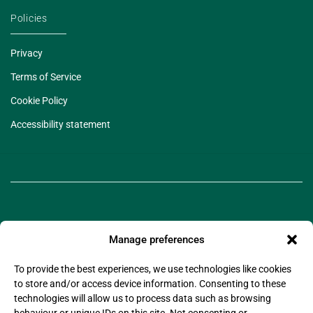
Policies
Privacy
Terms of Service
Cookie Policy
Accessibility statement
Manage preferences
To provide the best experiences, we use technologies like cookies
to store and/or access device information. Consenting to these
©2025 Legado Technologies Limited. Legado is a
technologies will allow us to process data such as browsing
registered trademark of Legado Technologies Limited