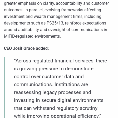
greater emphasis on clarity, accountability and customer
outcomes. In parallel, evolving frameworks affecting
investment and wealth management firms, including
developments such as PS25/13, reinforce expectations
around auditability and oversight of communications in
MiFID-regulated environments.
CEO Josif Grace added:
“Across regulated financial services, there
is growing pressure to demonstrate
control over customer data and
communications. Institutions are
reassessing legacy processes and
investing in secure digital environments
that can withstand regulatory scrutiny
while improving operational efficiency.”