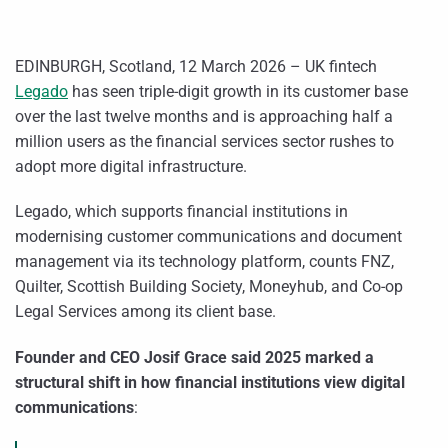
EDINBURGH, Scotland, 12 March 2026 – UK fintech
Legado
has seen triple-digit growth in its customer base
over the last twelve months and is approaching half a
million users as the financial services sector rushes to
adopt more digital infrastructure.
Legado, which supports financial institutions in
modernising customer communications and document
management via its technology platform, counts FNZ,
Quilter, Scottish Building Society, Moneyhub, and Co-op
Legal Services among its client base.
Founder and CEO Josif Grace
said 2025 marked a
structural shift in how financial institutions view digital
communications
: