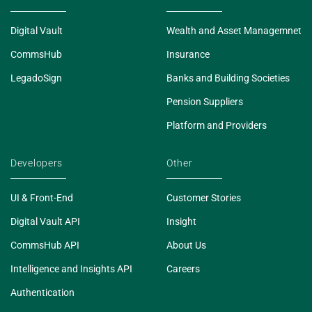
Digital Vault
Wealth and Asset Managemnet
CommsHub
Insurance
LegadoSign
Banks and Building Societies
Pension Suppliers
Platform and Providers
Developers
Other
UI & Front-End
Customer Stories
Digital Vault API
Insight
CommsHub API
About Us
Intelligence and Insights API
Careers
Authentication