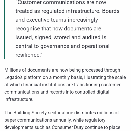
“Customer communications are now
treated as regulated infrastructure. Boards
and executive teams increasingly
recognise that how documents are
issued, signed, stored and audited is
central to governance and operational
resilience.”
Millions of documents are now being processed through
Legado’s platform on a monthly basis, illustrating the scale
at which financial institutions are transitioning customer
communications and records into controlled digital
infrastructure.
The Building Society sector alone distributes millions of
paper communications annually, while regulatory
developments such as Consumer Duty continue to place