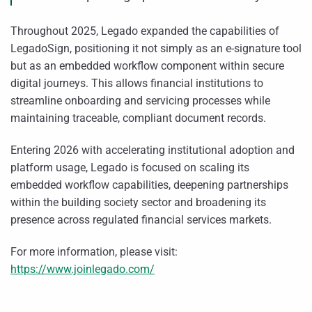
Throughout 2025, Legado expanded the capabilities of
LegadoSign, positioning it not simply as an e-signature tool
but as an embedded workflow component within secure
digital journeys. This allows financial institutions to
streamline onboarding and servicing processes while
maintaining traceable, compliant document records.
Entering 2026 with accelerating institutional adoption and
platform usage, Legado is focused on scaling its
embedded workflow capabilities, deepening partnerships
within the building society sector and broadening its
presence across regulated financial services markets.
For more information, please visit:
https://www.joinlegado.com/