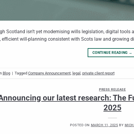
gh Scotland isn’t yet modernising wills legislation, digital tools
, efficient will‑planning consistent with Scots law and growing d
CONTINUE READING
→
in
Blog
|
Tagged
Company Announcement
,
legal
,
private client report
PRESS RELEASE
Announcing our latest research: The Fu
2025
POSTED ON
MARCH 11, 2025
BY
MICH