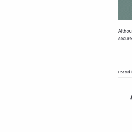
Althou
secure
Posted 