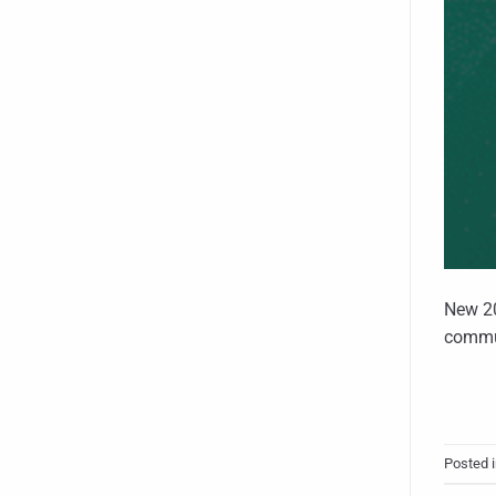
New 20
commun
Posted 