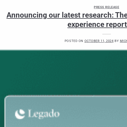
PRESS RELEASE
Announcing our latest research: The 
experience repor
POSTED ON
OCTOBER 11, 2024
BY
MIC