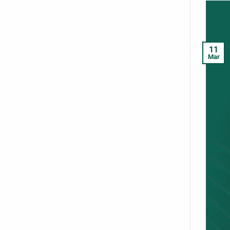
11
Mar