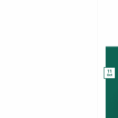
11
Oct