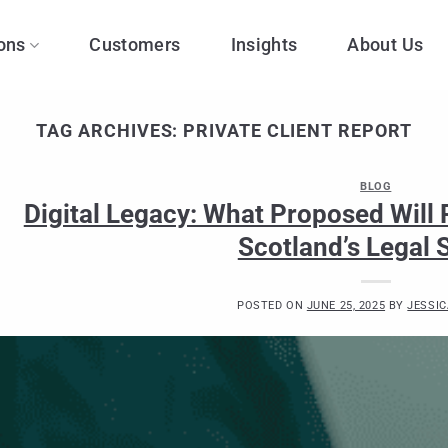
ons
Customers
Insights
About Us
TAG ARCHIVES:
PRIVATE CLIENT REPORT
BLOG
Digital Legacy: What Proposed Will
Scotland’s Legal 
POSTED ON
JUNE 25, 2025
BY
JESSIC