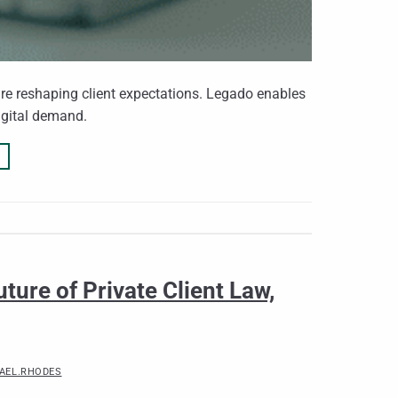
 are reshaping client expectations. Legado enables
igital demand.
ture of Private Client Law,
AEL.RHODES