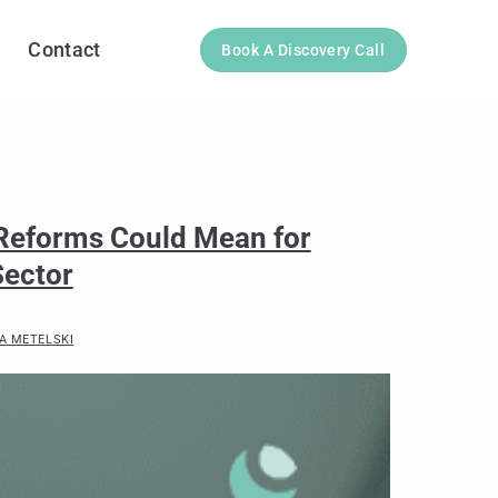
Contact
Book A Discovery Call
 Reforms Could Mean for
Sector
A METELSKI