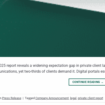
25 report reveals a widening expectation gap in private client l
ications, yet two‑thirds of clients demand it. Digital portals es
CONTINUE READING
→
in
Press Release
|
Tagged
Company Announcement
,
legal
,
private client report