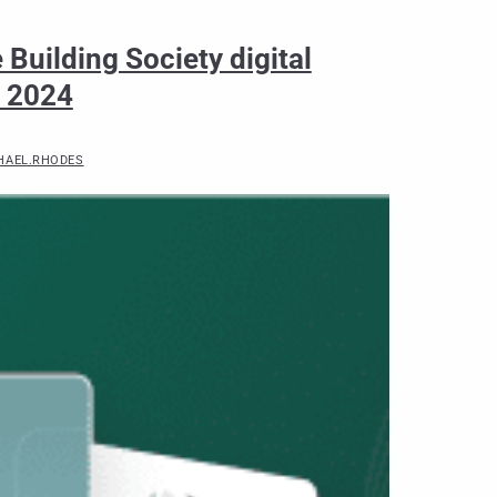
Building Society digital
t 2024
HAEL.RHODES