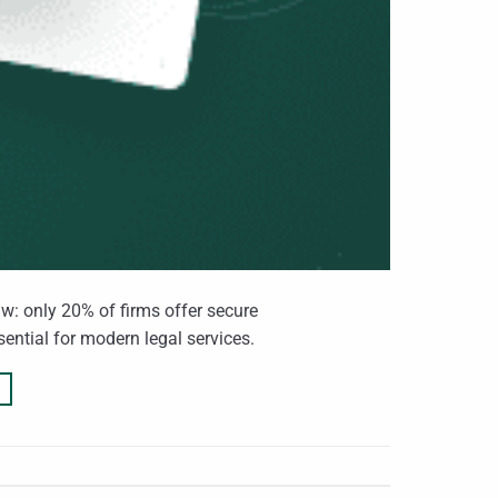
aw: only 20% of firms offer secure
sential for modern legal services.