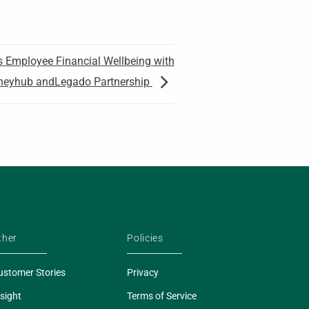
 Employee Financial Wellbeing with
eyhub andLegado Partnership
ther
Policies
ustomer Stories
Privacy
sight
Terms of Service