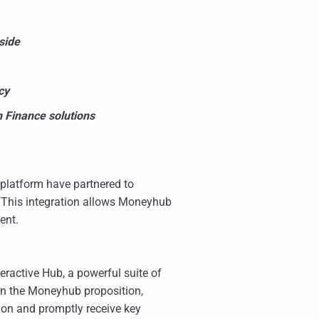
side
cy
 Finance solutions
latform have partnered to
 This integration allows Moneyhub
ent.
eractive Hub, a powerful suite of
en the Moneyhub proposition,
ion and promptly receive key