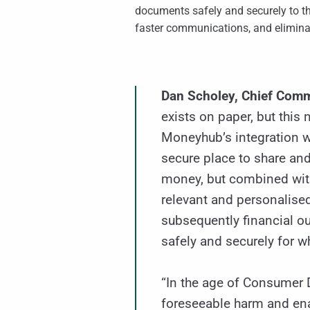
documents safely and securely to t
faster communications, and elimina
Dan Scholey, Chief Com
exists on paper, but this
Moneyhub’s integration w
secure place to share and
money, but combined with
relevant and personalise
subsequently financial o
safely and securely for w
“In the age of Consumer D
foreseeable harm and enab