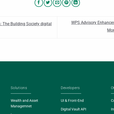
WPS Advisory Enhances
 The Building Society digital
Mon
Solutions
Developers
O
Wealth and Asset
UI & Front-End
C
Managemnet
Digital Vault API
In