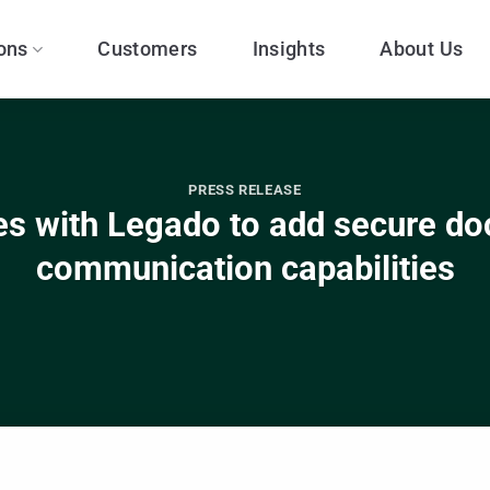
ons
Customers
Insights
About Us
PRESS RELEASE
s with Legado to add secure d
communication capabilities