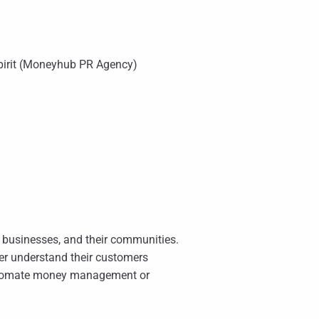
pirit (Moneyhub PR Agency)
ir businesses, and their communities.
r understand their customers
automate money management or