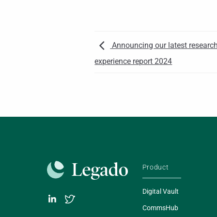
Announcing our latest research:
experience report 2024
Product
Digital Vault
CommsHub