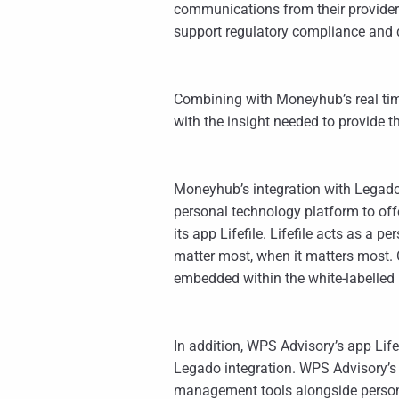
communications from their provider
support regulatory compliance and
Combining with Moneyhub’s real tim
with the insight needed to provide
Moneyhub’s integration with Legado i
personal technology platform to off
its app Lifefile. Lifefile acts as a 
matter most, when it matters most. C
embedded within the white-labelle
In addition, WPS Advisory’s app Li
Legado integration. WPS Advisory’s
management tools alongside personal