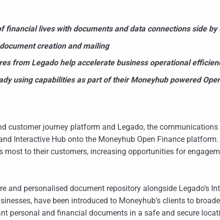
 financial lives with documents and data connections side by 
 document creation and mailing
es from Legado help accelerate business operational efficien
dy using capabilities as part of their Moneyhub powered Open
d customer journey platform and Legado, the communications p
and Interactive Hub onto the Moneyhub Open Finance platform.
rs most to their customers, increasing opportunities for engagem
cure and personalised document repository alongside Legado’s Int
usinesses, have been introduced to Moneyhub’s clients to broad
nt personal and financial documents in a safe and secure locat