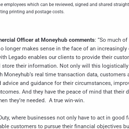
he employees which can be reviewed, signed and shared straight
ting printing and postage costs.
mercial Officer at Moneyhub comments
: “So much of o
 no longer makes sense in the face of an increasingly 
ith Legado enables our clients to provide their custo
 store their information. Not only will this logistica
 Moneyhub’s real time transaction data, customers a
d advice and guidance for their circumstances, imp
utcomes. And they have the peace of mind that their
hen they’re needed. A true win-win.
uty, where businesses not only have to act in good f
le customers to pursue their financial objectives but