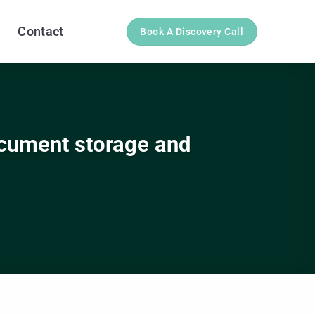
Contact
Book A Discovery Call
ocument storage and