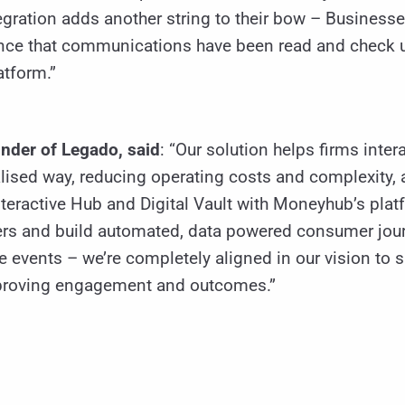
tegration adds another string to their bow – Business
ence that communications have been read and check u
tform.”
nder of Legado, said
: “Our solution helps firms intera
ised way, reducing operating costs and complexity, 
teractive Hub and Digital Vault with Moneyhub’s plat
rs and build automated, data powered consumer jour
e events – we’re completely aligned in our vision to
 improving engagement and outcomes.”