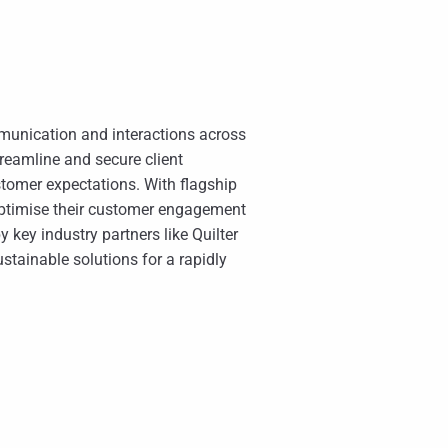
mmunication and interactions across
treamline and secure client
stomer expectations. With flagship
optimise their customer engagement
key industry partners like Quilter
ustainable solutions for a rapidly