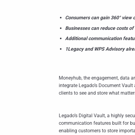
Consumers can gain 360° view of
Businesses can reduce costs of
Additional communication featur
1Legacy and WPS Advisory alrea
Moneyhub, the engagement, data an
integrate Legado’s Document Vault 
clients to see and store what matte
Legado’s Digital Vault, a highly se
communication features built for b
enabling customers to store importa