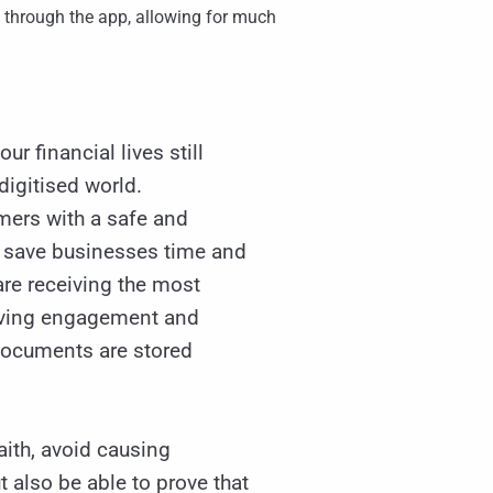
 through the app, allowing for much
ur financial lives still
digitised world.
mers with a safe and
lly save businesses time and
re receiving the most
roving engagement and
 documents are stored
aith, avoid causing
 also be able to prove that