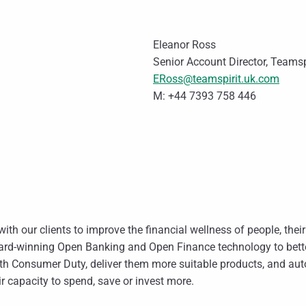
Eleanor Ross
Senior Account Director, Teams
ERoss@teamspirit.uk.com
M: +44 7393 758 446
ith our clients to improve the financial wellness of people, the
rd-winning Open Banking and Open Finance technology to bette
ith Consumer Duty, deliver them more suitable products, and 
r capacity to spend, save or invest more.