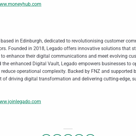
ww.moneyhub.com
m based in Edinburgh, dedicated to revolutionising customer co
tors. Founded in 2018, Legado offers innovative solutions that s
s to enhance their digital communications and meet evolving cu
and the enhanced Digital Vault, Legado empowers businesses to 
 reduce operational complexity. Backed by FNZ and supported by 
 of driving digital transformation and delivering cutting-edge, s
ww.joinlegado.com