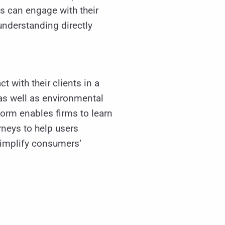
es can engage with their
nderstanding directly
ct with their clients in a
as well as environmental
form enables firms to learn
neys to help users
 simplify consumers’