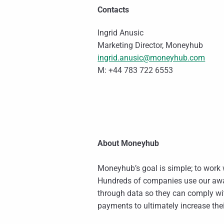
Contacts
Ingrid Anusic
Marketing Director, Moneyhub
ingrid.anusic@moneyhub.com
M: +44 783 722 6553
About Moneyhub
Moneyhub’s goal is simple; to work w
Hundreds of companies use our awa
through data so they can comply w
payments to ultimately increase thei