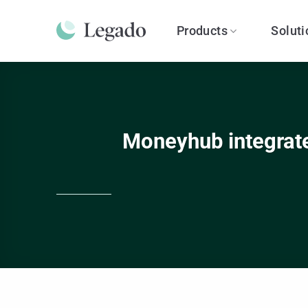
Skip
to
Products
Soluti
content
Moneyhub integrate