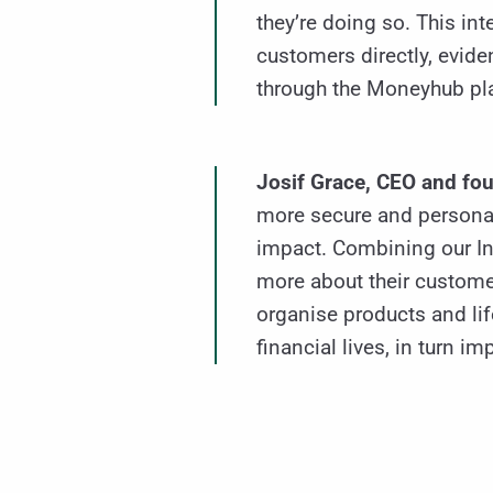
they’re doing so. This in
customers directly, evid
through the Moneyhub pla
Josif Grace, CEO and fou
more secure and personal
impact. Combining our In
more about their custome
organise products and lif
financial lives, in turn