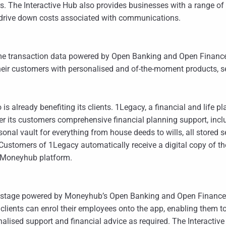
s. The Interactive Hub also provides businesses with a range of
 drive down costs associated with communications.
e transaction data powered by Open Banking and Open Finance,
 their customers with personalised and of-the-moment products,
s already benefiting its clients. 1Legacy, a financial and life 
er its customers comprehensive financial planning support, inc
personal vault for everything from house deeds to wills, all stored
ustomers of 1Legacy automatically receive a digital copy of their 
d Moneyhub platform.
festage powered by Moneyhub’s Open Banking and Open Finance 
 clients can enrol their employees onto the app, enabling them
ised support and financial advice as required. The Interactive