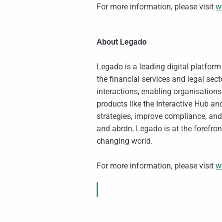
For more information, please visit
w
About Legado
Legado is a leading digital platfor
the financial services and legal sec
interactions, enabling organisation
products like the Interactive Hub 
strategies, improve compliance, and
and abrdn, Legado is at the forefront
changing world.
For more information, please visit
w