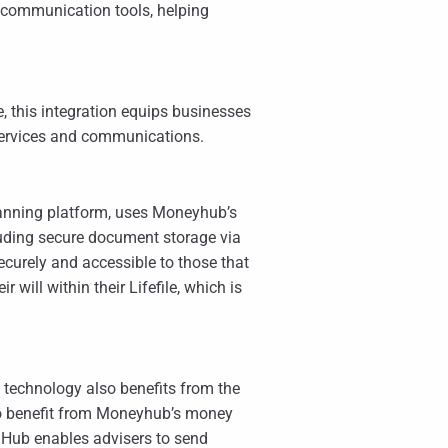
 communication tools, helping
 this integration equips businesses
 services and communications.
planning platform, uses Moneyhub’s
luding secure document storage via
 securely and accessible to those that
will within their Lifefile, which is
technology also benefits from the
 to benefit from Moneyhub’s money
 Hub enables advisers to send