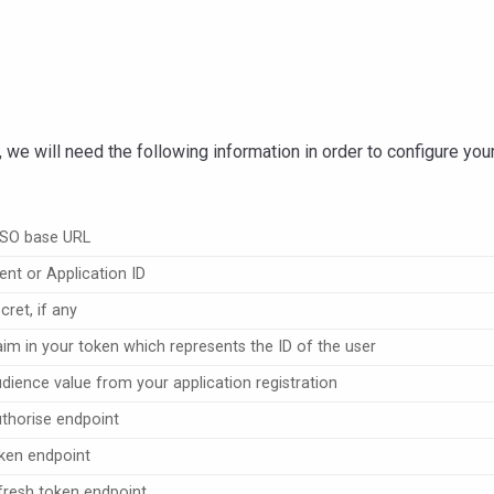
, we will need the following information in order to configure yo
SSO base URL
ent or Application ID
ret, if any
aim in your token which represents the ID of the user
dience value from your application registration
thorise endpoint
ken endpoint
fresh token endpoint