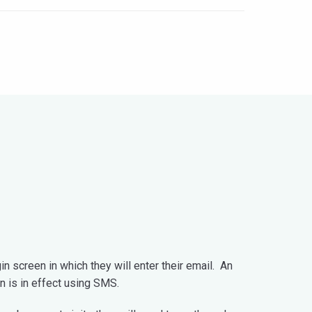
n screen in which they will enter their email. An
on is in effect using SMS.