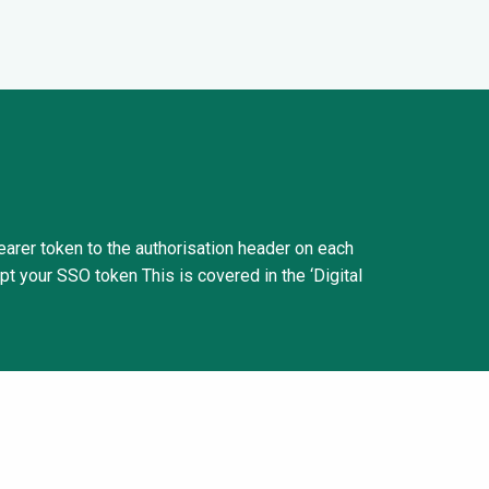
Bearer token to the authorisation header on each
pt your SSO token This is covered in the ‘Digital