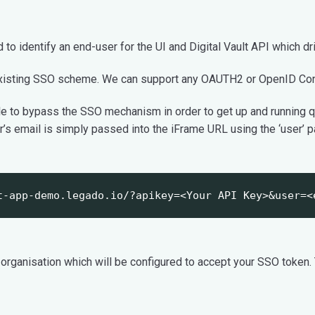
o identify an end-user for the UI and Digital Vault API which dri
isting SSO scheme. We can support any OAUTH2 or OpenID Conn
ble to bypass the SSO mechanism in order to get up and running 
r’s email is simply passed into the iFrame URL using the ‘user’ 
t-app-demo.legado.io/?apikey=<Your API Key>&user=<
 organisation which will be configured to accept your SSO token.