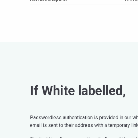
If White labelled,
Passwordless authentication is provided in our whi
email is sent to their address with a temporary lin