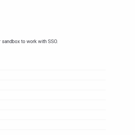
ur sandbox to work with SSO.