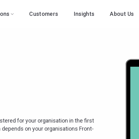
ions
Customers
Insights
About Us
stered for your organisation in the first
 depends on your organisations Front-