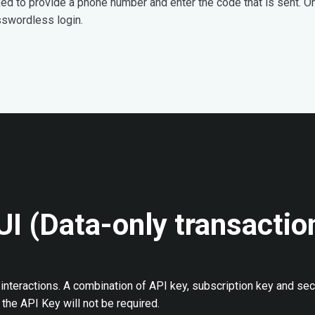
sked to provide a phone number and enter the code that is sent. O
sswordless login.
UI (Data-only transactio
interactions. A combination of API key, subscription key and sec
the API Key will not be required.