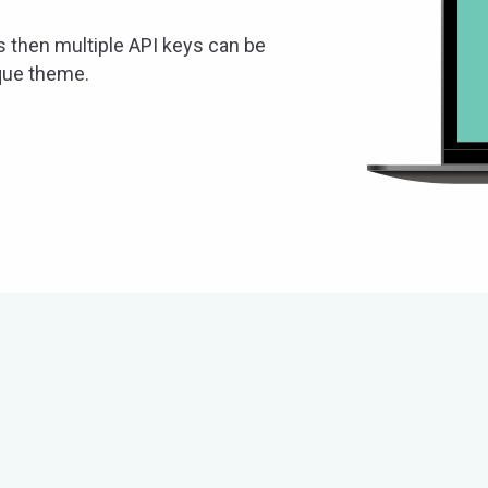
s then multiple API keys can be
ique theme.