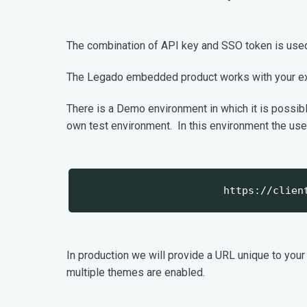
The combination of API key and SSO token is used t
The Legado embedded product works with your ex
There is a Demo environment in which it is possi
own test environment. In this environment the use
https://clien
In production we will provide a URL unique to your
multiple themes are enabled.