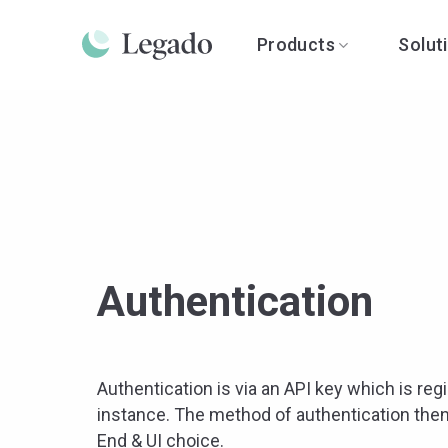
Skip
to
Products
Solut
content
Authentication
Authentication is via an API key which is regi
instance. The method of authentication then
End & UI choice.