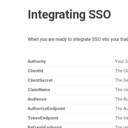
Integrating SSO
When you are ready to integrate SSO into your trial
Authority
Your 
Clientld
The Cli
ClientSecret
The Sec
ClaimName
The cl
Audience
The Au
AuthorizeEndpoint
The Au
TokenEndpoint
The to
RefreshEndpoint
The re