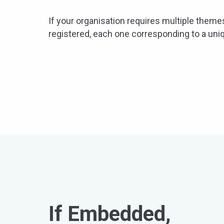
If your organisation requires multiple theme
registered, each one corresponding to a un
If Embedded,