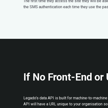
The first time they access the site they will be a
the SMS authentication each time they use the pa
If No Front-End or 
Legado’s data API is built for machine-to-machine 
API will have a URL unique to your organisation so 