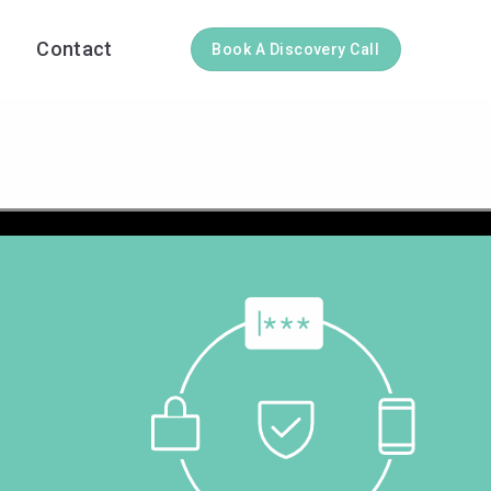
Contact
Book A Discovery Call