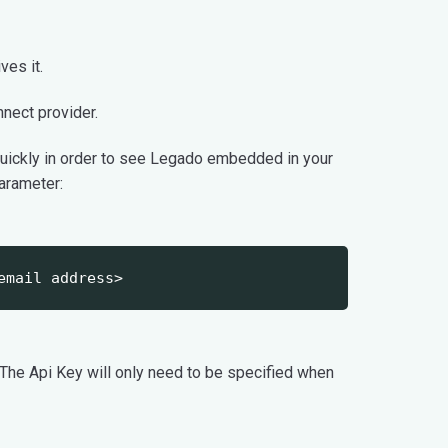
ves it.
ect provider.
quickly in order to see Legado embedded in your
parameter:
email address>
 The Api Key will only need to be specified when