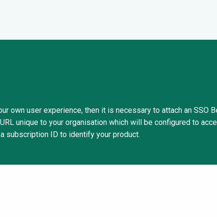
 your own user experience, then it is necessary to attach an SSO 
 URL unique to your organisation which will be configured to acce
 a subscription ID to identify your product.