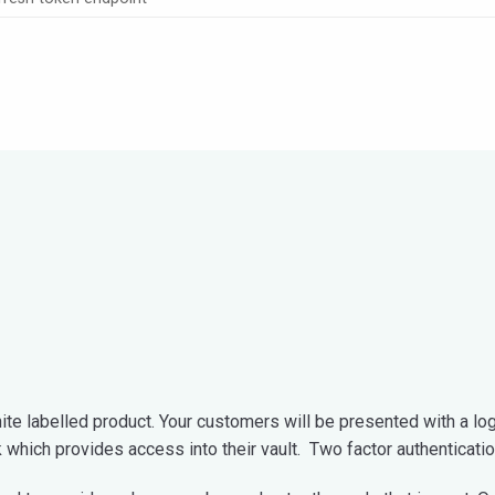
te labelled product. Your customers will be presented with a logi
k which provides access into their vault. Two factor authenticati