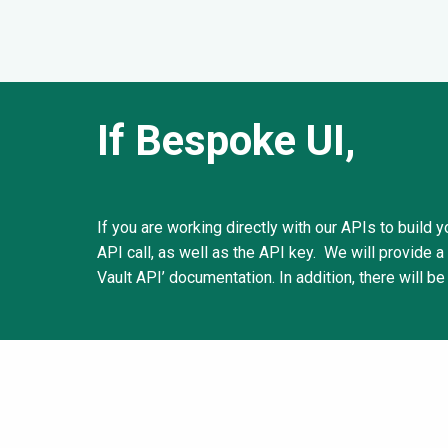
If Bespoke UI,
If you are working directly with our APIs to build
API call, as well as the API key. We will provide a
Vault API’ documentation. In addition, there will be