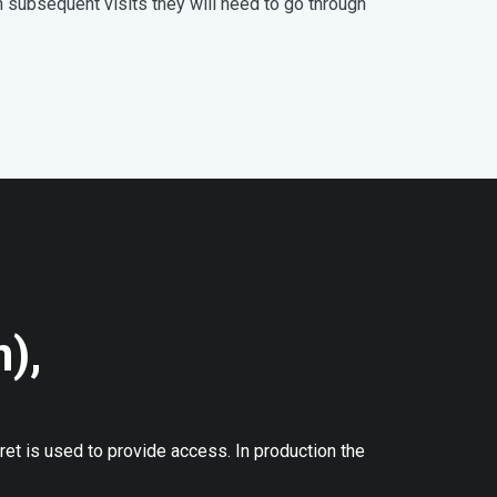
n subsequent visits they will need to go through
n),
ret is used to provide access. In production the