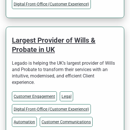
Digital Front-Office (Customer Experience)
Largest Provider of Wills &
Probate in UK
Legado is helping the UK’s largest provider of Wills
and Probate to transform their services with an
intuitive, modernised, and efficient Client
experience.
Customer Engagement
Legal
Digital Front-Office (Customer Experience)
Automation
Customer Communications