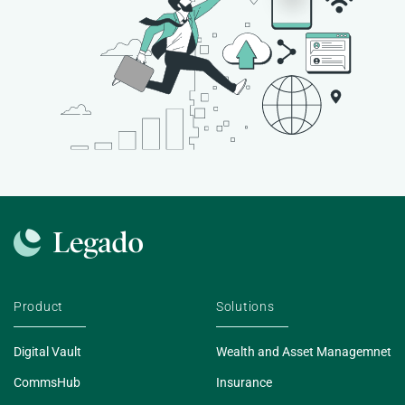
Product
Solutions
Digital Vault
Wealth and Asset Managemnet
CommsHub
Insurance