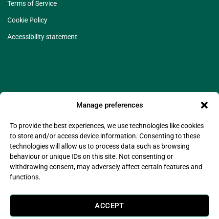
Terms of Service
Cookie Policy
Accessibility statement
Manage preferences
To provide the best experiences, we use technologies like cookies
to store and/or access device information. Consenting to these
technologies will allow us to process data such as browsing
©2025 Legado Technologies Limited. Legado is a
behaviour or unique IDs on this site. Not consenting or
registered trademark of Legado Technologies Limited
withdrawing consent, may adversely affect certain features and
Company Registration Number: 11597076
functions.
Company Registered Address: Wsm Advisors Connect House, 133-137 Alexandra Road,
Wimbledon, London, United Kingdom, SW19 7JY
Legado Technologies Limited is registered with the information commissioner’s office in
ACCEPT
compliance with the UK Data Protection Act 2018.
Legado Technologies Limited are certified by (Alcumus) to
ISO27001:2022