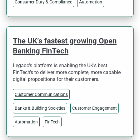
Consumer Duty & Compliance
Automation
The UK’s fastest growing Open
Banking FinTech
Legado’s platform is enabling the UK’s best
FinTech’s to deliver more complete, more capable
digital propositions for their customers.
Customer Communications
Banks & Building Societies
Customer Engagement
Automation
FinTech