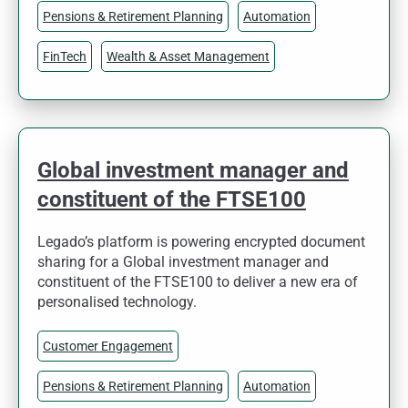
Pensions & Retirement Planning
Automation
FinTech
Wealth & Asset Management
Global investment manager and
constituent of the FTSE100
Legado’s platform is powering encrypted document
sharing for a Global investment manager and
constituent of the FTSE100 to deliver a new era of
personalised technology.
Customer Engagement
Pensions & Retirement Planning
Automation