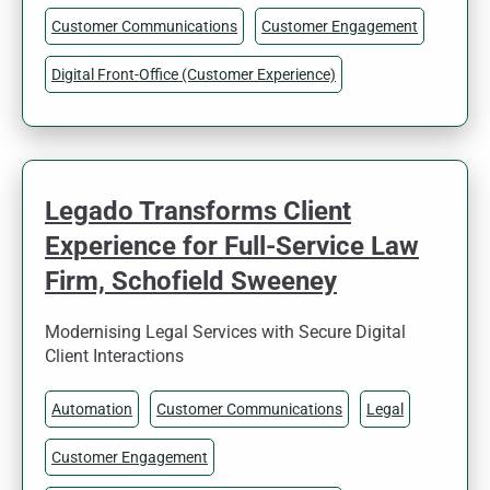
Customer Communications
Customer Engagement
Digital Front-Office (Customer Experience)
Legado Transforms Client
Experience for Full-Service Law
Firm, Schofield Sweeney
Modernising Legal Services with Secure Digital
Client Interactions
Automation
Customer Communications
Legal
Customer Engagement