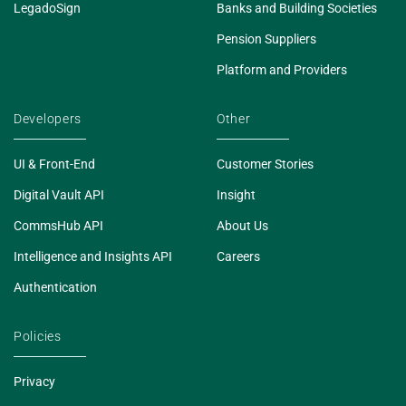
LegadoSign
Banks and Building Societies
Pension Suppliers
Platform and Providers
Developers
Other
UI & Front-End
Customer Stories
Digital Vault API
Insight
CommsHub API
About Us
Intelligence and Insights API
Careers
Authentication
Policies
Privacy