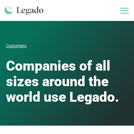
Skip
to
content
Customers
Companies of all
sizes around the
world use Legado.