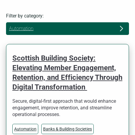
Filter by category:
Automation
Scottish Building Society:
Elevating Member Engagement,
Retention, and Efficiency Through
Digital Transformation
Secure, digital-first approach that would enhance
engagement, improve retention, and streamline
operational processes.
Automation
Banks & Building Societies