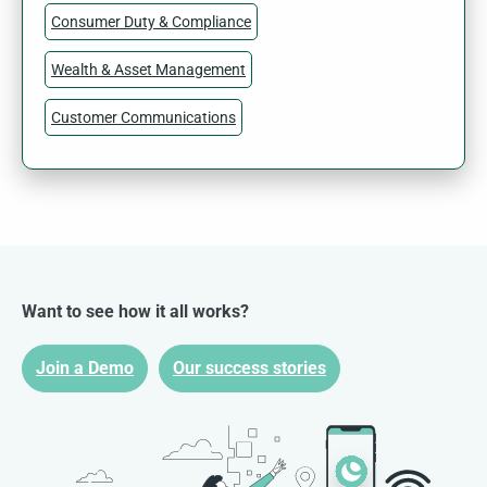
Consumer Duty & Compliance
Wealth & Asset Management
Customer Communications
Want to see how it all works?
Join a Demo
Our success stories