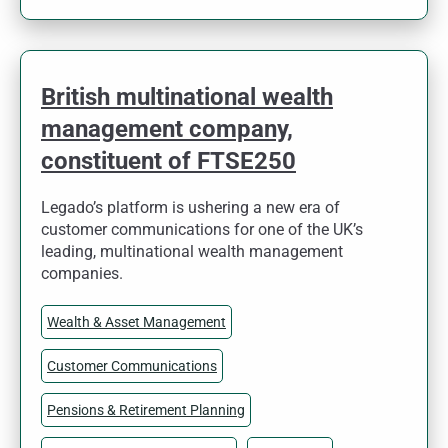
British multinational wealth
management company,
constituent of FTSE250
Legado’s platform is ushering a new era of
customer communications for one of the UK’s
leading, multinational wealth management
companies.
Wealth & Asset Management
Customer Communications
Pensions & Retirement Planning