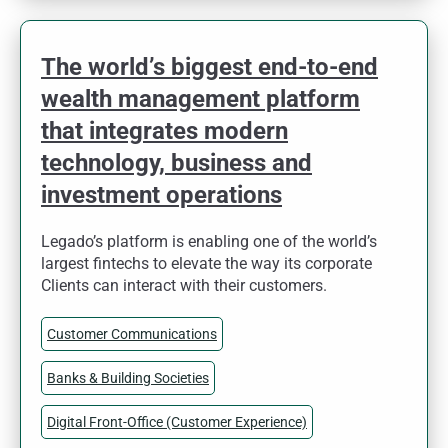
The world’s biggest end-to-end
wealth management platform
that integrates modern
technology, business and
investment operations
Legado’s platform is enabling one of the world’s
largest fintechs to elevate the way its corporate
Clients can interact with their customers.
Customer Communications
Banks & Building Societies
Digital Front-Office (Customer Experience)