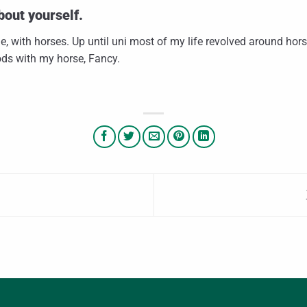
bout yourself.
e, with horses. Up until uni most of my life revolved around hor
ods with my horse, Fancy.