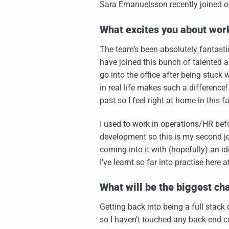
Sara Emanuelsson recently joined our
What excites you about wor
The team’s been absolutely fantasti
have joined this bunch of talented a
go into the office after being stuc
in real life makes such a difference!
past so I feel right at home in this
I used to work in operations/HR bef
development so this is my second job
coming into it with (hopefully) an i
I’ve learnt so far into practise here 
What will be the biggest ch
Getting back into being a full stack
so I haven’t touched any back-end co