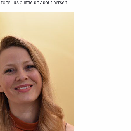
ell us a little bit about herself: