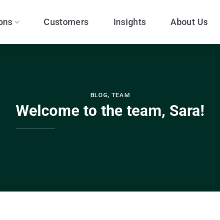
ons
Customers
Insights
About Us
BLOG
,
TEAM
Welcome to the team, Sara!