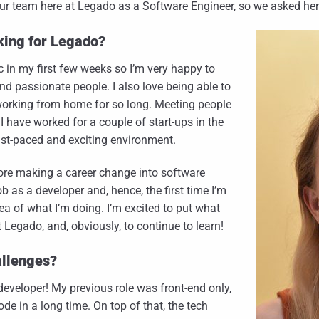
 team here at Legado as a Software Engineer, so we asked her to t
king for Legado?
c in my first few weeks so I’m very happy to
nd passionate people. I also love being able to
k working from home for so long. Meeting people
 I have worked for a couple of start-ups in the
 fast-paced and exciting environment.
ore making a career change into software
 as a developer and, hence, the first time I’m
dea of what I’m doing. I’m excited to put what
at Legado, and, obviously, to continue to learn!
allenges?
 developer! My previous role was front-end only,
de in a long time. On top of that, the tech