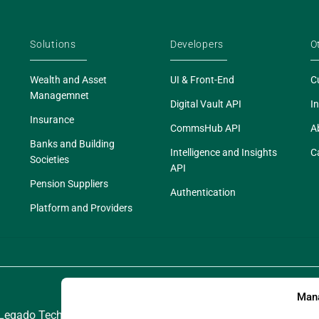
Solutions
Developers
O
Wealth and Asset
UI & Front-End
C
Managemnet
Digital Vault API
In
Insurance
CommsHub API
A
Banks and Building
Intelligence and Insights
C
Societies
API
Pension Suppliers
Authentication
Platform and Providers
Mana
egado Technologies Limited. Legado is a registered trademark