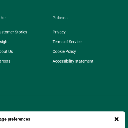
ther
Policies
ustomer Stories
Privacy
sight
Terms of Service
bout Us
Cookie Policy
areers
Accessibility statement
ge preferences
 of Legado Technologies Limited