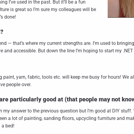
ng I’ve used in the past. But it’ll be a fun
ture is great so I’m sure my colleagues will be
’s done!
n?
nt-end — that’s where my current strengths are. I’m used to bringin
e and accessible. But down the line I’m hoping to start my .NET 
g paint, yarn, fabric, tools etc. will keep me busy for hours! We 
ve people over.
are particularly good at (that people may not kno
n my answer to the previous question but I’m good at DIY stuff. W
 been a lot of painting, sanding floors, upcycling furniture and m
d a bed!