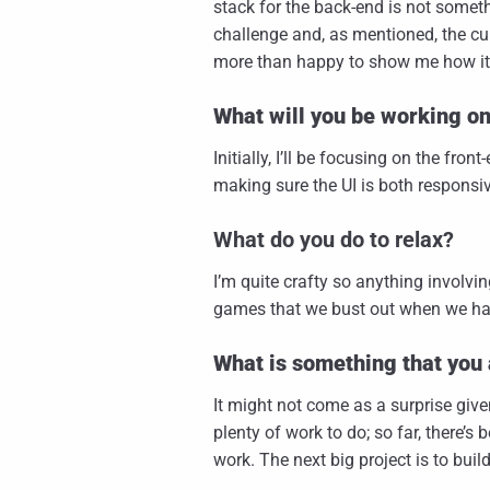
stack for the back-end is not somethi
challenge and, as mentioned, the cul
more than happy to show me how it
What will you be working o
Initially, I’ll be focusing on the fro
making sure the UI is both responsiv
What do you do to relax?
I’m quite crafty so anything involvin
games that we bust out when we ha
What is something that you 
It might not come as a surprise give
plenty of work to do; so far, there’s
work. The next big project is to buil