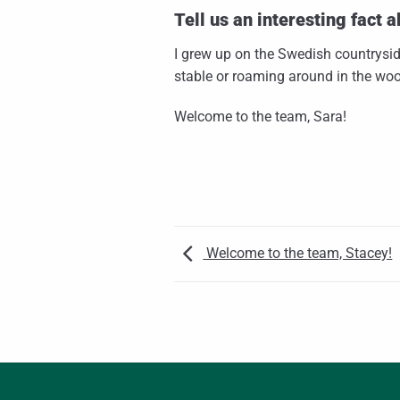
Tell us an interesting fact a
I grew up on the Swedish countrysid
stable or roaming around in the wo
Welcome to the team, Sara!
Welcome to the team, Stacey!