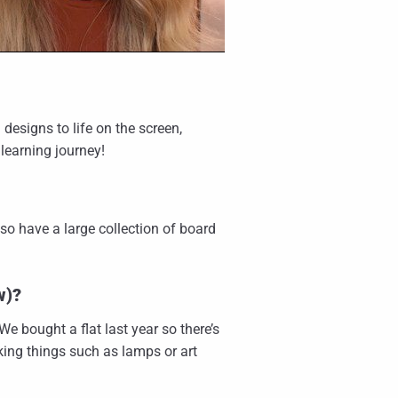
g designs to life on the screen,
learning journey!
also have a large collection of board
w)?
e bought a flat last year so there’s
aking things such as lamps or art