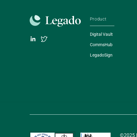
Product
Digital Vault
CommsHub
LegadoSign
©2025 L