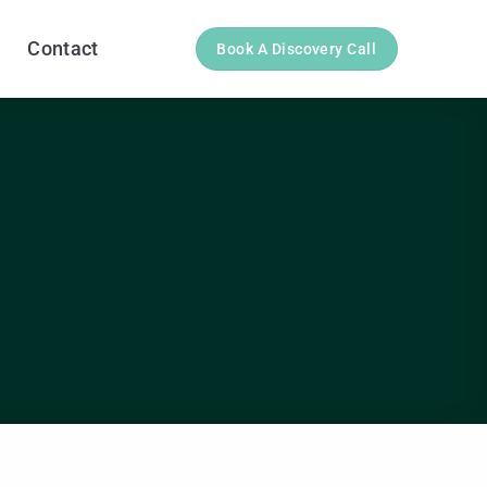
Contact
Book A Discovery Call