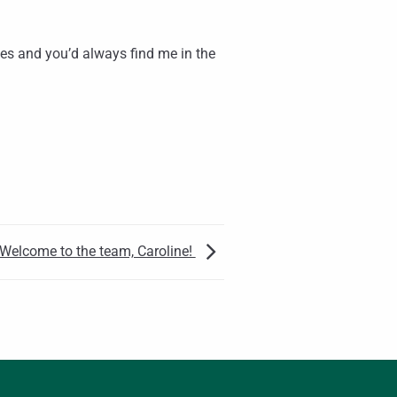
ses and you’d always find me in the
Welcome to the team, Caroline!