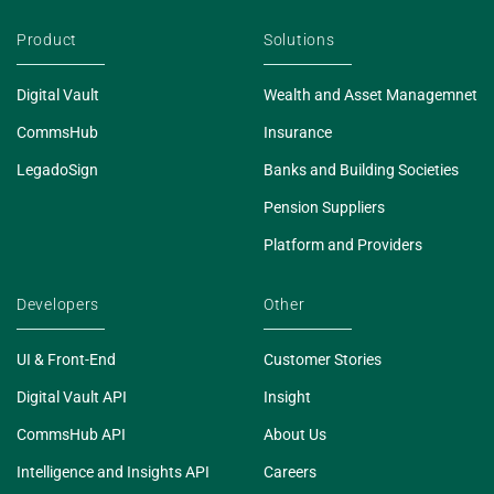
Product
Solutions
Digital Vault
Wealth and Asset Managemnet
CommsHub
Insurance
LegadoSign
Banks and Building Societies
Pension Suppliers
Platform and Providers
Developers
Other
UI & Front-End
Customer Stories
Digital Vault API
Insight
CommsHub API
About Us
Intelligence and Insights API
Careers