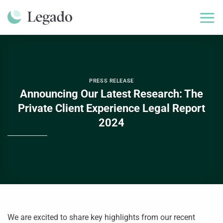
Skip
to
content
PRESS RELEASE
Announcing Our Latest Research: The
Private Client Experience Legal Report
2024
We are excited to share key highlights from our recent