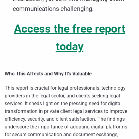
communications challenging.
Access the free report
today
Who This Affects and Why It’s Valuable
This report is crucial for legal professionals, technology
providers in the legal sector, and clients seeking legal
services. It sheds light on the pressing need for digital
transformation in private client legal services to improve
efficiency, security, and client satisfaction. The findings
underscore the importance of adopting digital platforms
for secure communication and document exchange,