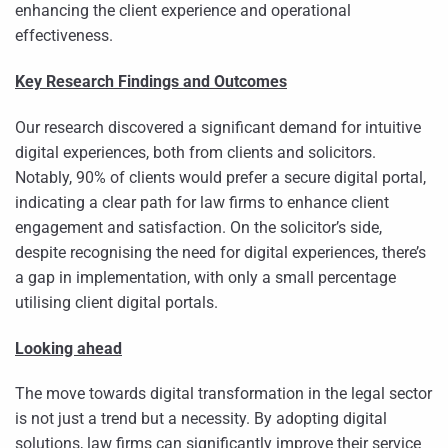
enhancing the client experience and operational
effectiveness.
Key Research Findings and Outcomes
Our research discovered a significant demand for intuitive
digital experiences, both from clients and solicitors.
Notably, 90% of clients would prefer a secure digital portal,
indicating a clear path for law firms to enhance client
engagement and satisfaction. On the solicitor’s side,
despite recognising the need for digital experiences, there’s
a gap in implementation, with only a small percentage
utilising client digital portals.
Looking ahead
The move towards digital transformation in the legal sector
is not just a trend but a necessity. By adopting digital
solutions, law firms can significantly improve their service