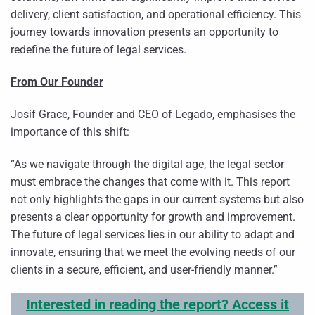
delivery, client satisfaction, and operational efficiency. This
journey towards innovation presents an opportunity to
redefine the future of legal services.
From Our Founder
Josif Grace, Founder and CEO of Legado, emphasises the
importance of this shift:
“As we navigate through the digital age, the legal sector
must embrace the changes that come with it. This report
not only highlights the gaps in our current systems but also
presents a clear opportunity for growth and improvement.
The future of legal services lies in our ability to adapt and
innovate, ensuring that we meet the evolving needs of our
clients in a secure, efficient, and user-friendly manner.”
Interested in reading the report? Access it