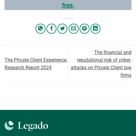
free
.
The financial and
The Private Client Experience,
reputational risk of cyber-
Research Report 2024
attacks on Private Client law
firms