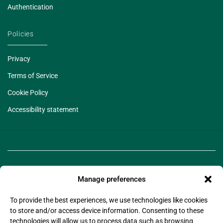
Authentication
Policies
Privacy
Terms of Service
Cookie Policy
Accessibility statement
Manage preferences
To provide the best experiences, we use technologies like cookies
to store and/or access device information. Consenting to these
technologies will allow us to process data such as browsing