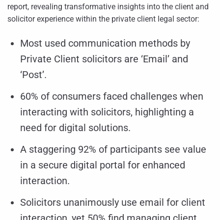
report, revealing transformative insights into the client and
solicitor experience within the private client legal sector:
Most used communication methods by
Private Client solicitors are ‘Email’ and
‘Post’.
60% of consumers faced challenges when
interacting with solicitors, highlighting a
need for digital solutions.
A staggering 92% of participants see value
in a secure digital portal for enhanced
interaction.
Solicitors unanimously use email for client
interaction, yet 50% find managing client