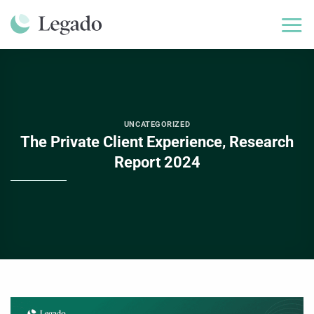
Skip
to
content
UNCATEGORIZED
The Private Client Experience, Research
Report 2024