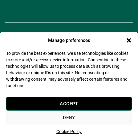
Manage preferences
To provide the best experiences, we use technologies like cookies
to store and/or access device information. Consenting to these
technologies will allow us to process data such as browsing
©2025 Legado Technologies Limited. Legado is a
behaviour or unique IDs on this site. Not consenting or
registered trademark of Legado Technologies Limited
withdrawing consent, may adversely affect certain features and
Company Registration Number: 11597076
functions.
Company Registered Address: Wsm Advisors Connect House, 133-137 Alexandra Road,
Wimbledon, London, United Kingdom, SW19 7JY
Legado Technologies Limited is registered with the information commissioner’s office in
ACCEPT
compliance with the UK Data Protection Act 2018.
Legado Technologies Limited are certified by (Alcumus) to
ISO27001:2022
DENY
Cookie Policy