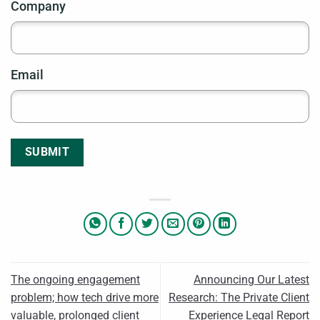
Company
Email
SUBMIT
The ongoing engagement
Announcing Our Latest
problem; how tech drive more
Research: The Private Client
valuable, prolonged client
Experience Legal Report