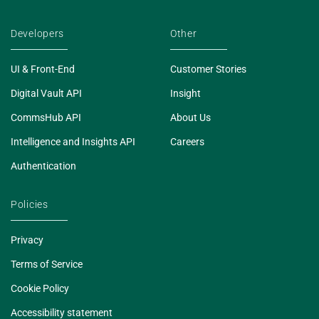
Developers
Other
UI & Front-End
Customer Stories
Digital Vault API
Insight
CommsHub API
About Us
Intelligence and Insights API
Careers
Authentication
Policies
Privacy
Terms of Service
Cookie Policy
Accessibility statement