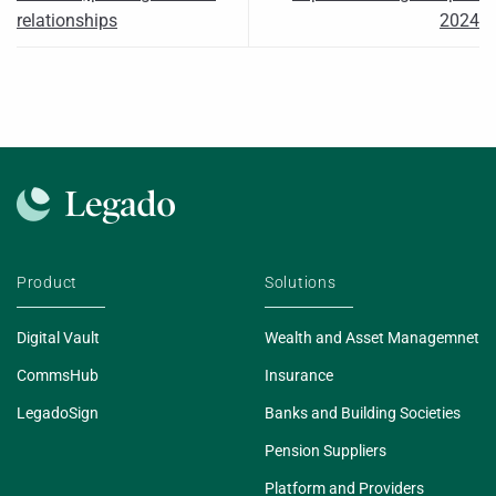
relationships
2024
Product
Solutions
Digital Vault
Wealth and Asset Managemnet
CommsHub
Insurance
LegadoSign
Banks and Building Societies
Pension Suppliers
Platform and Providers