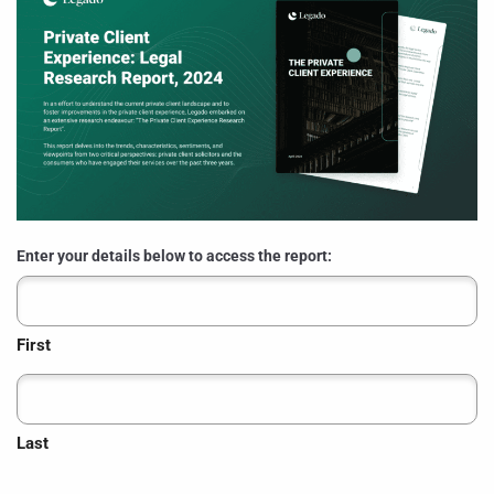
Enter your details below to access the report:
First
Last