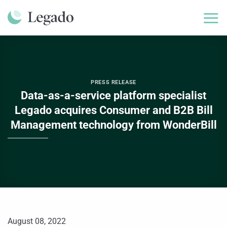
Skip
to
content
PRESS RELEASE
Data-as-a-service platform specialist
Legado acquires Consumer and B2B Bill
Management technology from WonderBill
August 08, 2022