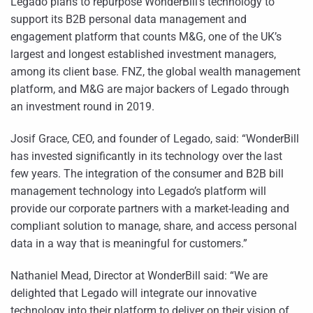
Legado plans to repurpose WonderBill’s technology to
support its B2B personal data management and
engagement platform that counts M&G, one of the UK’s
largest and longest established investment managers,
among its client base. FNZ, the global wealth management
platform, and M&G are major backers of Legado through
an investment round in 2019.
Josif Grace, CEO, and founder of Legado, said: “WonderBill
has invested significantly in its technology over the last
few years. The integration of the consumer and B2B bill
management technology into Legado’s platform will
provide our corporate partners with a market-leading and
compliant solution to manage, share, and access personal
data in a way that is meaningful for customers.”
Nathaniel Mead, Director at WonderBill said: “We are
delighted that Legado will integrate our innovative
technology into their platform to deliver on their vision of