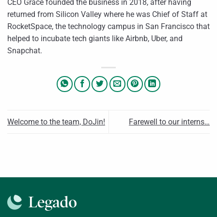
CEO Grace founded the business in 2018, after having
returned from Silicon Valley where he was Chief of Staff at
RocketSpace, the technology campus in San Francisco that
helped to incubate tech giants like Airbnb, Uber, and
Snapchat.
Welcome to the team, DoJin!
Farewell to our interns…