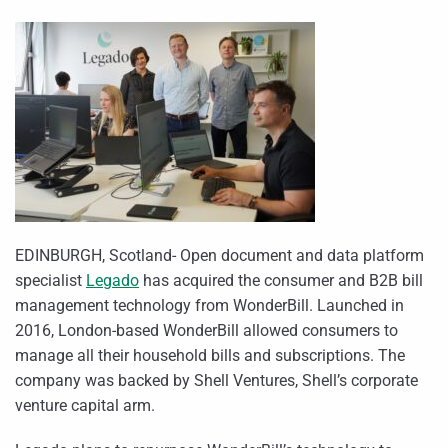
EDINBURGH, Scotland- Open document and data platform
specialist
Legado
has acquired the consumer and B2B bill
management technology from WonderBill. Launched in
2016, London-based WonderBill allowed consumers to
manage all their household bills and subscriptions. The
company was backed by Shell Ventures, Shell’s corporate
venture capital arm.