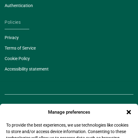
Authentication
Policies
Privacy
Terms of Service
Cookie Policy
Accessibility statement
Manage preferences
To provide the best experiences, we use technologies like cookies
to store and/or access device information. Consenting to these