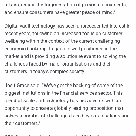
affairs, reduce the fragmentation of personal documents,
and ensure consumers have greater peace of mind.”
Digital vault technology has seen unprecedented interest in
recent years, following an increased focus on customer
wellbeing within the context of the current challenging
economic backdrop. Legado is well positioned in the
market and is providing a solution relevant to solving the
challenges faced by major organisations and their
customers in today’s complex society.
Josif Grace said: “We’ve got the backing of some of the
biggest institutions in the financial services sector. This
blend of scale and technology has provided us with an
opportunity to create a globally leading proposition that
solves a number of challenges faced by organisations and
their customers.”