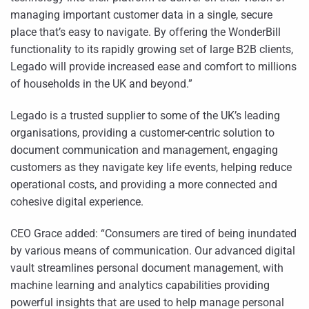
managing important customer data in a single, secure
place that’s easy to navigate. By offering the WonderBill
functionality to its rapidly growing set of large B2B clients,
Legado will provide increased ease and comfort to millions
of households in the UK and beyond.”
Legado is a trusted supplier to some of the UK’s leading
organisations, providing a customer-centric solution to
document communication and management, engaging
customers as they navigate key life events, helping reduce
operational costs, and providing a more connected and
cohesive digital experience.
CEO Grace added: “Consumers are tired of being inundated
by various means of communication. Our advanced digital
vault streamlines personal document management, with
machine learning and analytics capabilities providing
powerful insights that are used to help manage personal