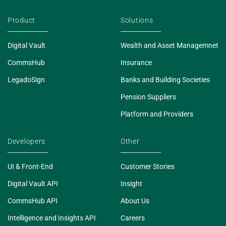
Product
Solutions
Digital Vault
Wealth and Asset Managemnet
CommsHub
Insurance
LegadoSign
Banks and Building Societies
Pension Suppliers
Platform and Providers
Developers
Other
UI & Front-End
Customer Stories
Digital Vault API
Insight
CommsHub API
About Us
Intelligence and Insights API
Careers