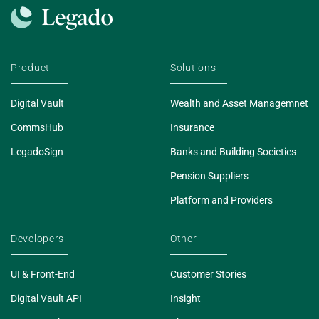
Product
Solutions
Digital Vault
Wealth and Asset Managemnet
CommsHub
Insurance
LegadoSign
Banks and Building Societies
Pension Suppliers
Platform and Providers
Developers
Other
UI & Front-End
Customer Stories
Digital Vault API
Insight