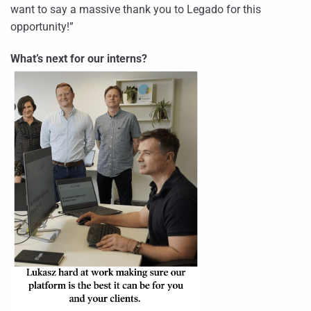
want to say a massive thank you to Legado for this
opportunity!”
What’s next for our interns?