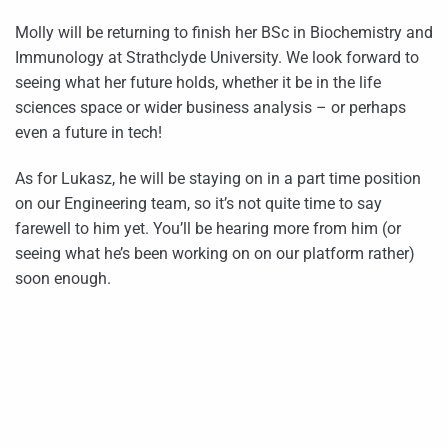
Molly will be returning to finish her BSc in Biochemistry and
Immunology at Strathclyde University. We look forward to
seeing what her future holds, whether it be in the life
sciences space or wider business analysis – or perhaps
even a future in tech!
As for Lukasz, he will be staying on in a part time position
on our Engineering team, so it’s not quite time to say
farewell to him yet. You’ll be hearing more from him (or
seeing what he’s been working on on our platform rather)
soon enough.