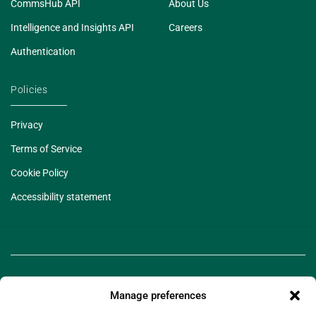
CommsHub API
About Us
Intelligence and Insights API
Careers
Authentication
Policies
Privacy
Terms of Service
Cookie Policy
Accessibility statement
Manage preferences