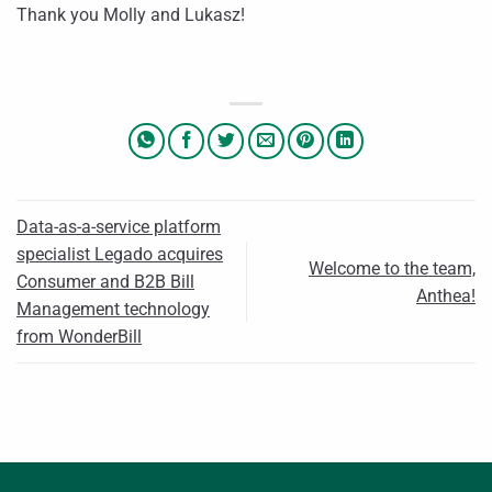
Thank you Molly and Lukasz!
Data-as-a-service platform
specialist Legado acquires
Welcome to the team,
Consumer and B2B Bill
Anthea!
Management technology
from WonderBill