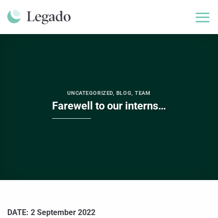
Skip
to
content
UNCATEGORIZED
,
BLOG
,
TEAM
Farewell to our interns…
DATE: 2 September 2022