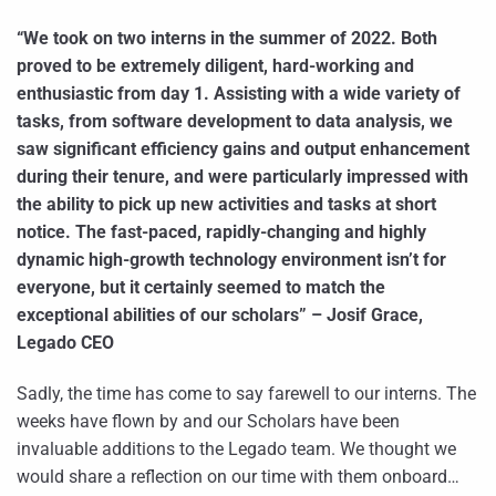
“We took on two interns in the summer of 2022. Both
proved to be extremely diligent, hard-working and
enthusiastic from day 1. Assisting with a wide variety of
tasks, from software development to data analysis, we
saw significant efficiency gains and output enhancement
during their tenure, and were particularly impressed with
the ability to pick up new activities and tasks at short
notice. The fast-paced, rapidly-changing and highly
dynamic high-growth technology environment isn’t for
everyone, but it certainly seemed to match the
exceptional abilities of our scholars” – Josif Grace,
Legado CEO
Sadly, the time has come to say farewell to our interns. The
weeks have flown by and our Scholars have been
invaluable additions to the Legado team. We thought we
would share a reflection on our time with them onboard…