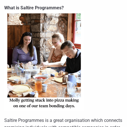
What is Saltire Programmes?
Saltire Programmes is a great organisation which connects