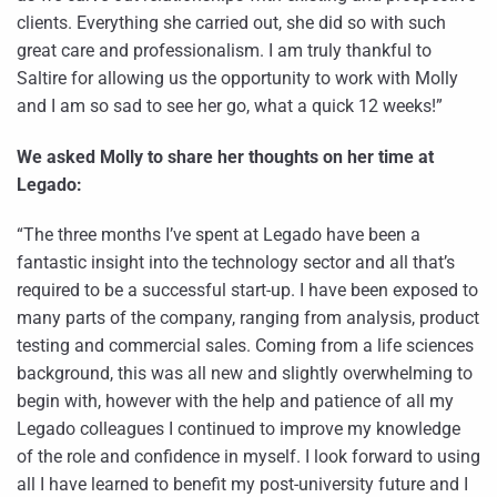
clients. Everything she carried out, she did so with such
great care and professionalism. I am truly thankful to
Saltire for allowing us the opportunity to work with Molly
and I am so sad to see her go, what a quick 12 weeks!”
We asked Molly to share her thoughts on her time at
Legado:
“The three months I’ve spent at Legado have been a
fantastic insight into the technology sector and all that’s
required to be a successful start-up. I have been exposed to
many parts of the company, ranging from analysis, product
testing and commercial sales. Coming from a life sciences
background, this was all new and slightly overwhelming to
begin with, however with the help and patience of all my
Legado colleagues I continued to improve my knowledge
of the role and confidence in myself. I look forward to using
all I have learned to benefit my post-university future and I