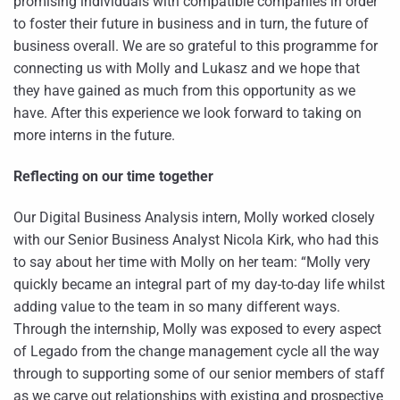
promising individuals with compatible companies in order
to foster their future in business and in turn, the future of
business overall. We are so grateful to this programme for
connecting us with Molly and Lukasz and we hope that
they have gained as much from this opportunity as we
have. After this experience we look forward to taking on
more interns in the future.
Reflecting on our time together
Our Digital Business Analysis intern, Molly worked closely
with our Senior Business Analyst Nicola Kirk, who had this
to say about her time with Molly on her team: “Molly very
quickly became an integral part of my day-to-day life whilst
adding value to the team in so many different ways.
Through the internship, Molly was exposed to every aspect
of Legado from the change management cycle all the way
through to supporting some of our senior members of staff
as we carve out relationships with existing and prospective