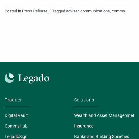
Posted in
Press Release
|
Tagged
adviser
,
communications
,
comms
Product
Solutions
Digital Vault
Wealth and Asset Managemnet
CommsHub
Insurance
LegadoSign
Banks and Building Societies