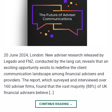
20 June 2024, London: New adviser research released by
Legado and FNZ, conducted by the lang cat, reveals that an
exciting opportunity exists to redefine the client
communication landscape among financial advisers and
providers. The report, which surveyed and interviewed over
160 adviser firms, found that the vast majority (88%) of UK
financial advisers believe […]
CONTINUE READING
→