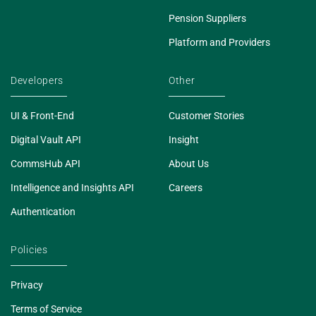
Pension Suppliers
Platform and Providers
Developers
Other
UI & Front-End
Customer Stories
Digital Vault API
Insight
CommsHub API
About Us
Intelligence and Insights API
Careers
Authentication
Policies
Privacy
Terms of Service