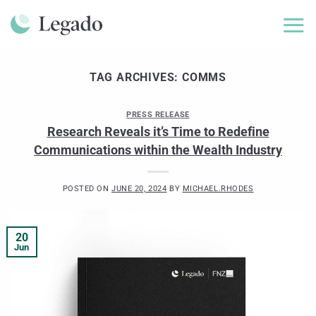
Skip
to
content
TAG ARCHIVES:
COMMS
PRESS RELEASE
Research Reveals it’s Time to Redefine
Communications within the Wealth Industry
POSTED ON
JUNE 20, 2024
BY
MICHAEL.RHODES
20
Jun