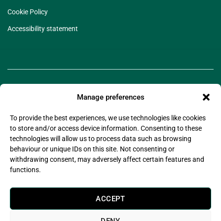
Cookie Policy
Accessibility statement
Manage preferences
To provide the best experiences, we use technologies like cookies
to store and/or access device information. Consenting to these
technologies will allow us to process data such as browsing
©2025 Legado Technologies Limited. Legado is a
behaviour or unique IDs on this site. Not consenting or
registered trademark of Legado Technologies Limited
withdrawing consent, may adversely affect certain features and
Company Registration Number: 11597076
functions.
Company Registered Address: Wsm Advisors Connect House, 133-137 Alexandra Road,
Wimbledon, London, United Kingdom, SW19 7JY
Legado Technologies Limited is registered with the information commissioner’s office in
ACCEPT
compliance with the UK Data Protection Act 2018.
Legado Technologies Limited are certified by (Alcumus) to
ISO27001:2022
DENY