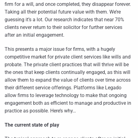
firm for a will, and once completed, they disappear forever.
Taking all their potential future value with them. We’re
guessing it’s a lot. Our research indicates that near 70%
clients never return to their solicitor for further services
after an initial engagement.
This presents a major issue for firms, with a hugely
competitive market for private client services like wills and
probate. The private client practices that will thrive will be
the ones that keep clients continually engaged, as this will
allow them to expand the value of clients over time across
their different service offerings. Platforms like Legado
allow firms to leverage technology to make that ongoing
engagement both as efficient to manage and productive in
practice as possible. Here’s why…
The current state of play