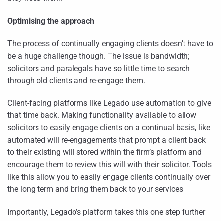
Optimising the approach
The process of continually engaging clients doesn’t have to
be a huge challenge though. The issue is bandwidth;
solicitors and paralegals have so little time to search
through old clients and re-engage them.
Client-facing platforms like Legado use automation to give
that time back. Making functionality available to allow
solicitors to easily engage clients on a continual basis, like
automated will re-engagements that prompt a client back
to their existing will stored within the firm’s platform and
encourage them to review this will with their solicitor. Tools
like this allow you to easily engage clients continually over
the long term and bring them back to your services.
Importantly, Legado’s platform takes this one step further