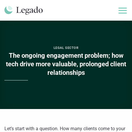
Skip
to
content
LEGAL SECTOR
The ongoing engagement problem; how
tech drive more valuable, prolonged client
relationships
Let’s start with a question. How many clients come to your