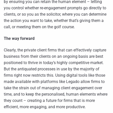
by ensuring you can retain the human element – letting
you control whether re-engagement prompts go directly to
clients, or so you as the solicitor, where you can determine
the action you want to take, whether that’s giving them a
call, or meeting them on the golf course.
The way forward
Clearly, the private client firms that can effectively capture
business from their clients on an ongoing basis are best
positioned to thrive in today’s highly competitive market.
But the antiquated processes in use by the majority of
firms right now restricts this. Using digital tools like those
made available with platforms like Legado allow firms to
take the strain out of managing client engagement over
time, and to keep the personalised, human elements where
they count – creating a future for firms that is more
efficient, more engaging, and more productive.