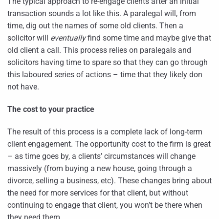
The typical approach to re-engage clients after an initial
transaction sounds a lot like this. A paralegal will, from
time, dig out the names of some old clients. Then a
solicitor will
eventually
find some time and maybe give that
old client a call. This process relies on paralegals and
solicitors having time to spare so that they can go through
this laboured series of actions – time that they likely don
not have.
The cost to your practice
The result of this process is a complete lack of long-term
client engagement. The opportunity cost to the firm is great
– as time goes by, a clients’ circumstances will change
massively (from buying a new house, going through a
divorce, selling a business, etc). These changes bring about
the need for more services for that client, but without
continuing to engage that client, you won’t be there when
they need them.