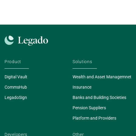
Product
Solutions
Digital Vault
Wealth and Asset Managemnet
CommsHub
Insurance
LegadoSign
Banks and Building Societies
Pension Suppliers
Platform and Providers
Developers
Other