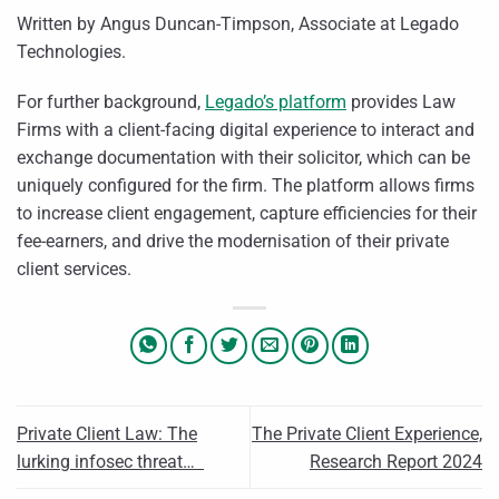
Written by Angus Duncan-Timpson, Associate at Legado
Technologies.
For further background,
Legado’s platform
provides Law
Firms with a client-facing digital experience to interact and
exchange documentation with their solicitor, which can be
uniquely configured for the firm. The platform allows firms
to increase client engagement, capture efficiencies for their
fee-earners, and drive the modernisation of their private
client services.
Private Client Law: The
The Private Client Experience,
lurking infosec threat…
Research Report 2024