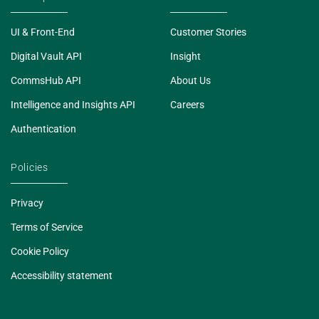
UI & Front-End
Customer Stories
Digital Vault API
Insight
CommsHub API
About Us
Intelligence and Insights API
Careers
Authentication
Policies
Privacy
Terms of Service
Cookie Policy
Accessibility statement