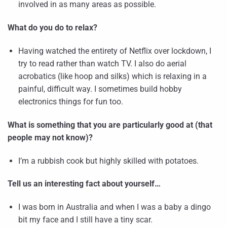
involved in as many areas as possible.
What do you do to relax?
Having watched the entirety of Netflix over lockdown, I
try to read rather than watch TV. I also do aerial
acrobatics (like hoop and silks) which is relaxing in a
painful, difficult way. I sometimes build hobby
electronics things for fun too.
What is something that you are particularly good at (that
people may not know)?
I’m a rubbish cook but highly skilled with potatoes.
Tell us an interesting fact about yourself…
I was born in Australia and when I was a baby a dingo
bit my face and I still have a tiny scar.