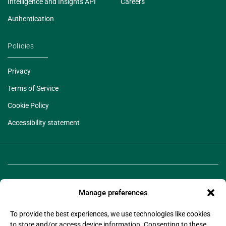
Intelligence and Insights API
Careers
Authentication
Policies
Privacy
Terms of Service
Cookie Policy
Accessibility statement
Manage preferences
To provide the best experiences, we use technologies like cookies
to store and/or access device information. Consenting to these