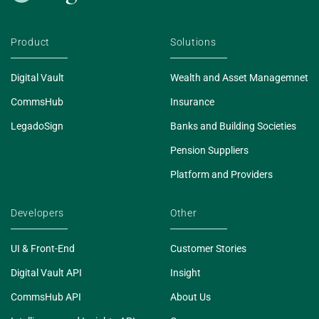
Product
Solutions
Digital Vault
Wealth and Asset Managemnet
CommsHub
Insurance
LegadoSign
Banks and Building Societies
Pension Suppliers
Platform and Providers
Developers
Other
UI & Front-End
Customer Stories
Digital Vault API
Insight
CommsHub API
About Us