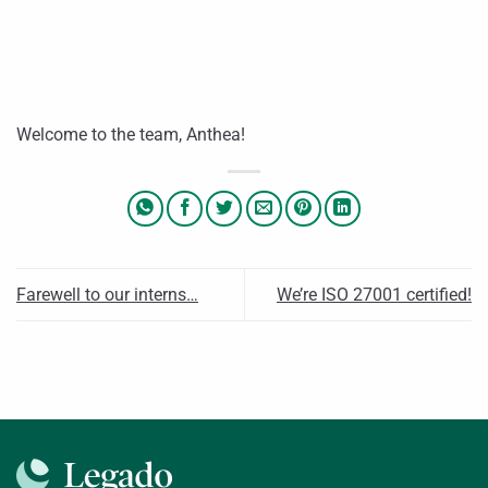
Welcome to the team, Anthea!
Farewell to our interns…
We’re ISO 27001 certified!