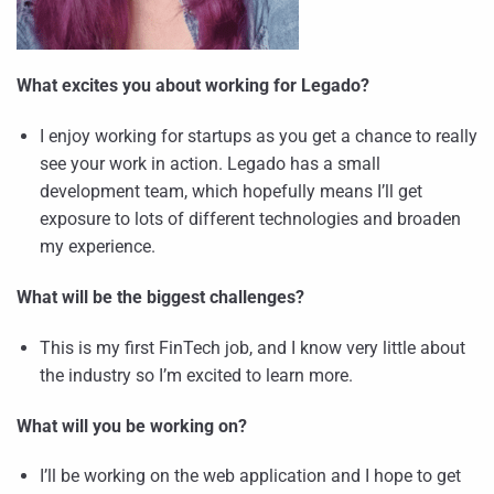
What excites you about working for Legado?
I enjoy working for startups as you get a chance to really
see your work in action. Legado has a small
development team, which hopefully means I’ll get
exposure to lots of different technologies and broaden
my experience.
What will be the biggest challenges?
This is my first FinTech job, and I know very little about
the industry so I’m excited to learn more.
What will you be working on?
I’ll be working on the web application and I hope to get