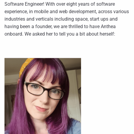
Software Engineer! With over eight years of software
experience, in mobile and web development, across various
industries and verticals including space, start ups and
having been a founder, we are thrilled to have Anthea
onboard. We asked her to tell you a bit about herself: