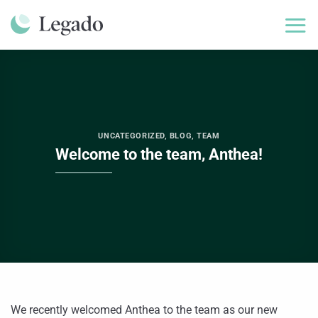
Skip
to
content
UNCATEGORIZED
,
BLOG
,
TEAM
Welcome to the team, Anthea!
We recently welcomed Anthea to the team as our new