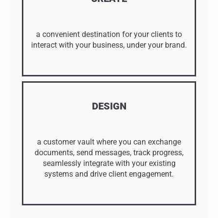
a convenient destination for your clients to
interact with your business, under your brand.
DESIGN
a customer vault where you can exchange
documents, send messages, track progress,
seamlessly integrate with your existing
systems and drive client engagement.