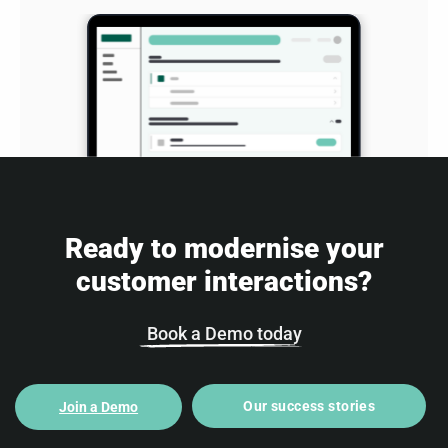
Ready to modernise your
customer interactions?
Book a Demo today
Our success stories
Join a Demo