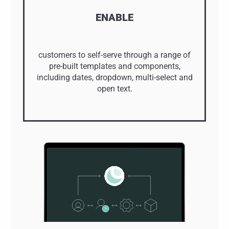
ENABLE
customers to self-serve through a range of
pre-built templates and components,
including dates, dropdown, multi-select and
open text.