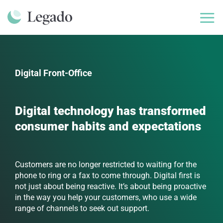
Skip
to
content
Digital Front-Office
Digital technology has transformed
consumer habits and expectations
Customers are no longer restricted to waiting for the
phone to ring or a fax to come through. Digital first is
not just about being reactive. It’s about being proactive
in the way you help your customers, who use a wide
range of channels to seek out support.