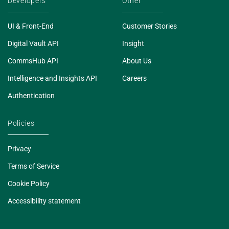
Developers
Other
UI & Front-End
Customer Stories
Digital Vault API
Insight
CommsHub API
About Us
Intelligence and Insights API
Careers
Authentication
Policies
Privacy
Terms of Service
Cookie Policy
Accessibility statement