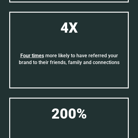
4X
Four times
more likely to have referred your
brand to their friends, family and connections
200%