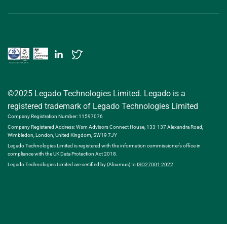
©2025 Legado Technologies Limited. Legado is a
registered trademark of Legado Technologies Limited
Company Registration Number: 11597076
Company Registered Address: Wsm Advisors Connect House, 133-137 Alexandra Road,
Wimbledon, London, United Kingdom, SW19 7JY
Legado Technologies Limited is registered with the information commissioner’s office in
compliance with the UK Data Protection Act 2018.
Legado Technologies Limited are certified by (Alcumus) to
ISO27001:2022