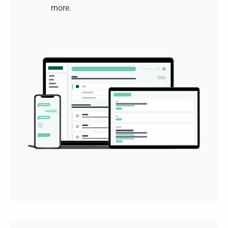
more.