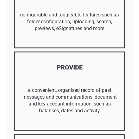
configurable and toggleable features such as
folder configuration, uploading, search,
previews, eSignatures and more
PROVIDE
a convenient, organised record of past
messages and communications, document
and key account information, such as
balances, dates and activity