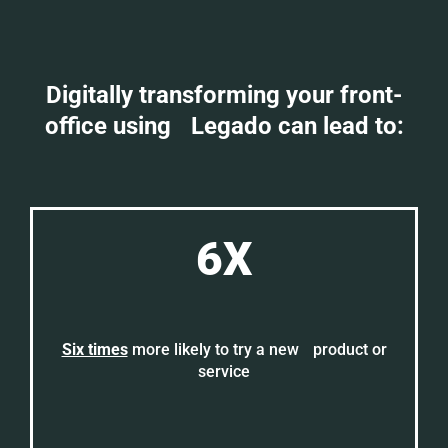
Digitally transforming your front-
office using Legado can lead to:
6X
Six times
more likely to try a new product or
service