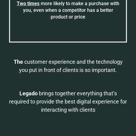
Two times
more likely to make a purchase with
you, even when a competitor has a better
product or price
The
customer experience and the technology
you put in front of clients is so important.
Legado
brings together everything that’s
required to provide the best digital experience for
interacting with clients