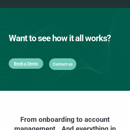
Want to see how it all works?
Book a Demo
Contact us
From onboarding to account
management. And everything in