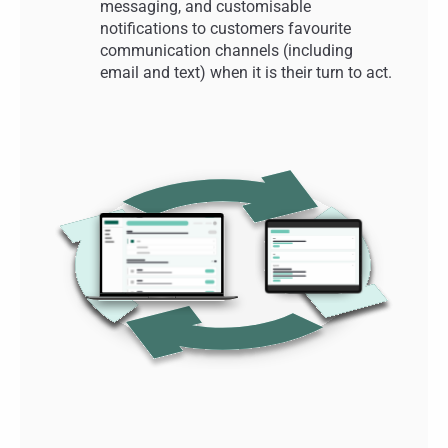
messaging, and customisable
notifications to customers favourite
communication channels (including
email and text) when it is their turn to act.