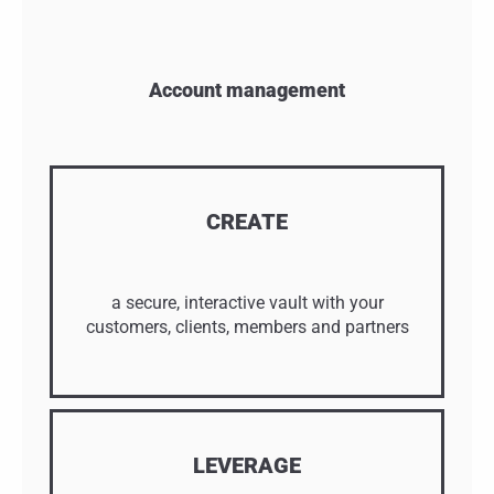
Account management
CREATE
a secure, interactive vault with your
customers, clients, members and partners
LEVERAGE