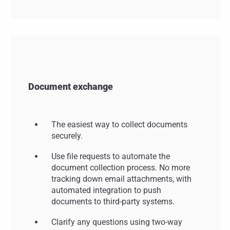
Document exchange
The easiest way to collect documents
securely.
Use file requests to automate the
document collection process. No more
tracking down email attachments, with
automated integration to push
documents to third-party systems.
Clarify any questions using two-way