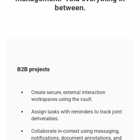
between.
B2B projects
Create secure, external interaction
workspaces using the vault.
Assign tasks with reminders to track joint
deliverables.
Collaborate in-context using messaging,
notifications, document annotations, and