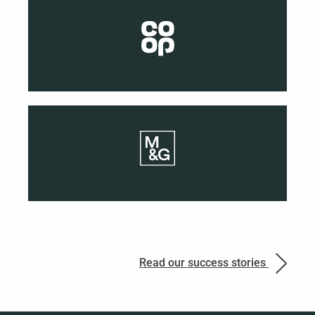
Read our success stories