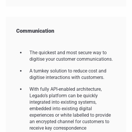
Communication
The quickest and most secure way to
digitise your customer communications.
A turnkey solution to reduce cost and
digitise interactions with customers.
With fully API-enabled architecture,
Legado’s platform can be quickly
integrated into existing systems,
embedded into existing digital
experiences or white labelled to provide
an encrypted channel for customers to
receive key correspondence