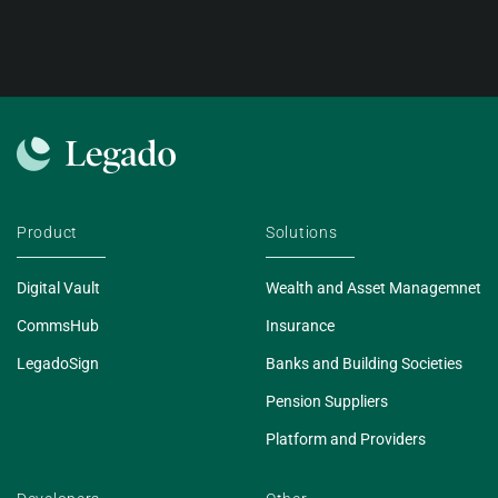
Product
Solutions
Digital Vault
Wealth and Asset Managemnet
CommsHub
Insurance
LegadoSign
Banks and Building Societies
Pension Suppliers
Platform and Providers