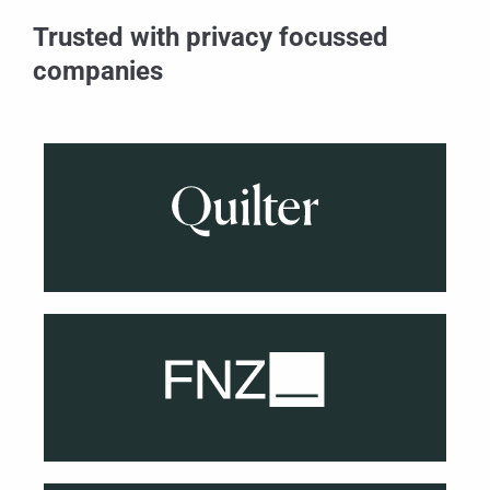
Trusted with privacy focussed
companies