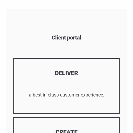
Client portal
DELIVER
a best-in-class customer experience.
CREATE