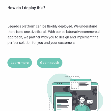
How do I deploy this?
Legado’s platform can be flexibly deployed. We understand
there is no one size fits all. With our collaborative commercial
approach, we partner with you to design and implement the
perfect solution for you and your customers.
Learn more
Get in touch