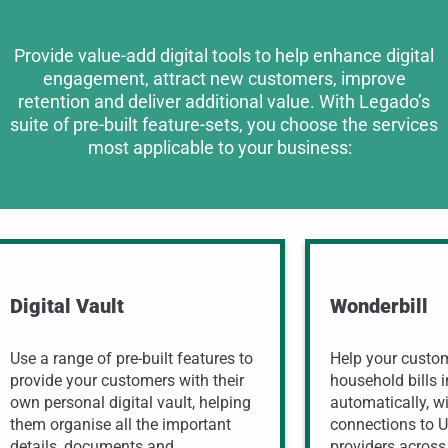
Provide value-add digital tools to help enhance digital
engagement, attract new customers, improve
retention and deliver additional value. With Legado’s
suite of pre-built feature-sets, you choose the services
most applicable to your business:
Digital Vault
Wonderbill
Use a range of pre-built features to
Help your custome
provide your customers with their
household bills i
own personal digital vault, helping
automatically, w
them organise all the important
connections to 
details, documents and
providers across