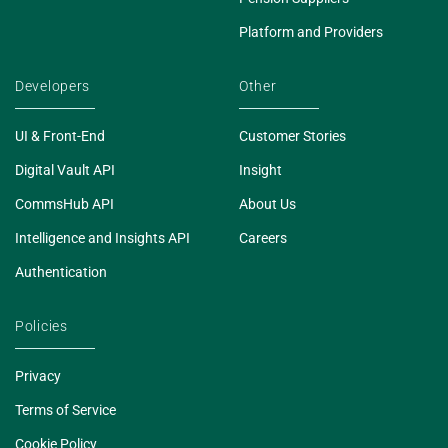
Platform and Providers
Developers
Other
UI & Front-End
Customer Stories
Digital Vault API
Insight
CommsHub API
About Us
Intelligence and Insights API
Careers
Authentication
Policies
Privacy
Terms of Service
Cookie Policy