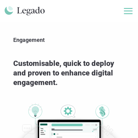
Skip
to
content
Engagement
Customisable, quick to deploy
and proven to enhance digital
engagement.