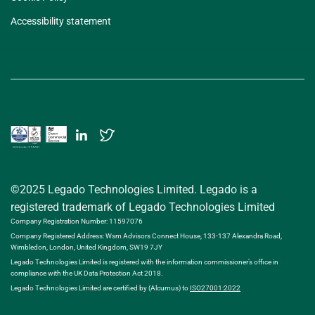
Accessibility statement
©2025 Legado Technologies Limited. Legado is a
registered trademark of Legado Technologies Limited
Company Registration Number: 11597076
Company Registered Address: Wsm Advisors Connect House, 133-137 Alexandra Road,
Wimbledon, London, United Kingdom, SW19 7JY
Legado Technologies Limited is registered with the information commissioner’s office in
compliance with the UK Data Protection Act 2018.
Legado Technologies Limited are certified by (Alcumus) to
ISO27001:2022