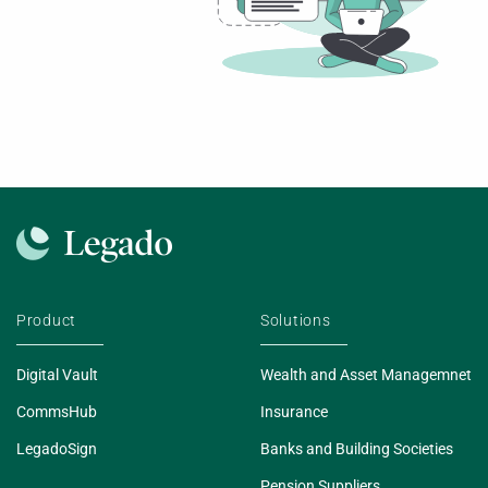
Product
Solutions
Digital Vault
Wealth and Asset Managemnet
CommsHub
Insurance
LegadoSign
Banks and Building Societies
Pension Suppliers