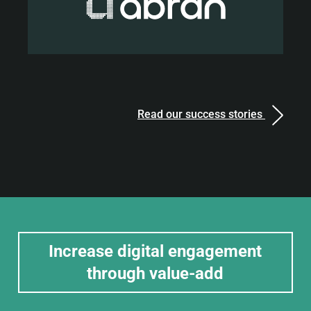
Read our success stories
Increase digital engagement
through value-add