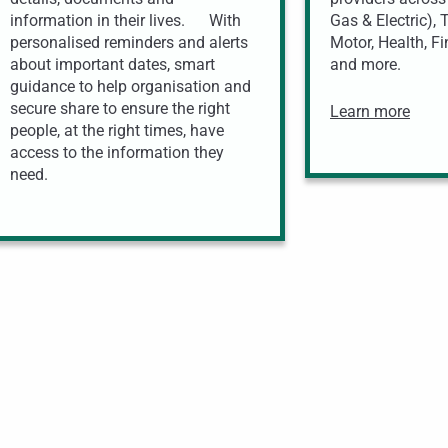
information in their lives. With
Gas & Electric),
personalised reminders and alerts
Motor, Health, Fi
about important dates, smart
and more.
guidance to help organisation and
secure share to ensure the right
Learn more
people, at the right times, have
access to the information they
need.