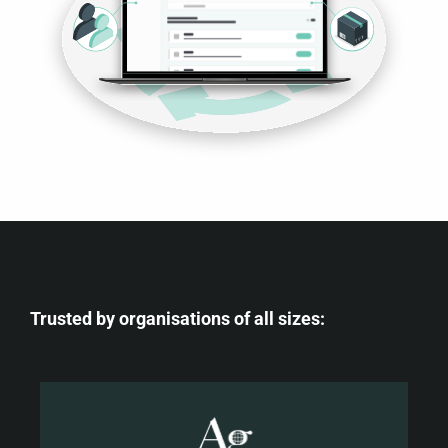
Trusted by organisations of all sizes: